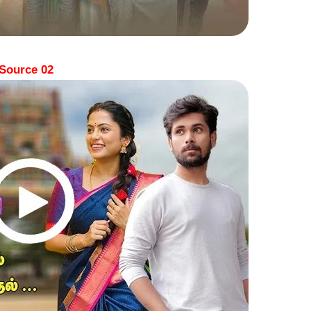
Source 02