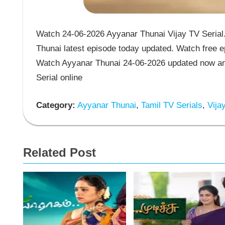
Watch 24-06-2026 Ayyanar Thunai Vijay TV Serial.
Thunai latest episode today updated. Watch free ep
Watch Ayyanar Thunai 24-06-2026 updated now and
Serial online
Category:
Ayyanar Thunai
,
Tamil TV Serials
,
Vijay
Related Post