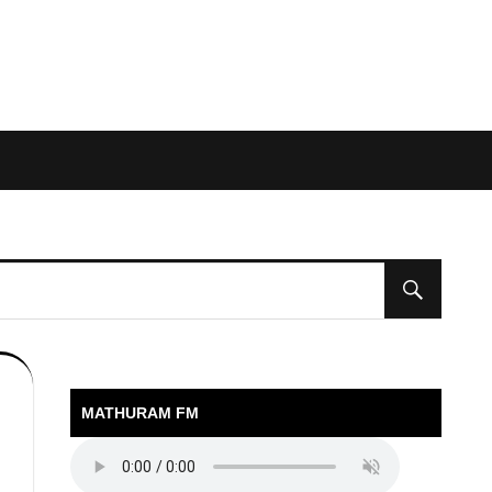
MATHURAM FM