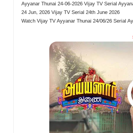
Ayyanar Thunai 24-06-2026 Vijay TV Serial Ayyana
24 Jun, 2026 Vijay TV Serial 24th June 2026
Watch Vijay TV Ayyanar Thunai 24/06/26 Serial A