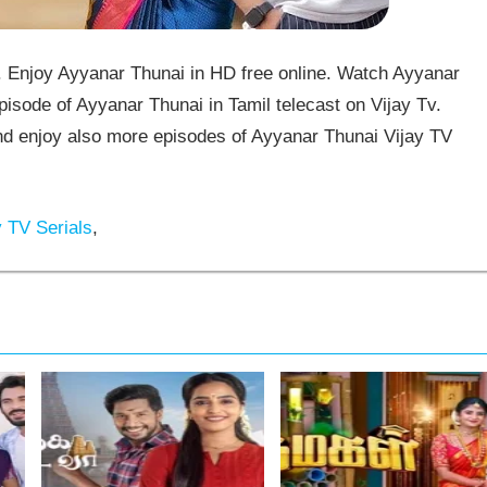
 Enjoy Ayyanar Thunai in HD free online. Watch Ayyanar
isode of Ayyanar Thunai in Tamil telecast on Vijay Tv.
 enjoy also more episodes of Ayyanar Thunai Vijay TV
 TV Serials
,