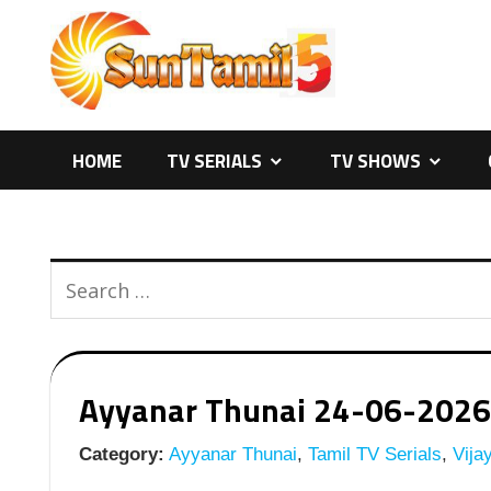
Skip
to
content
HOME
TV SERIALS
TV SHOWS
Ayyanar Thunai 24-06-2026 |
Category:
Ayyanar Thunai
,
Tamil TV Serials
,
Vijay