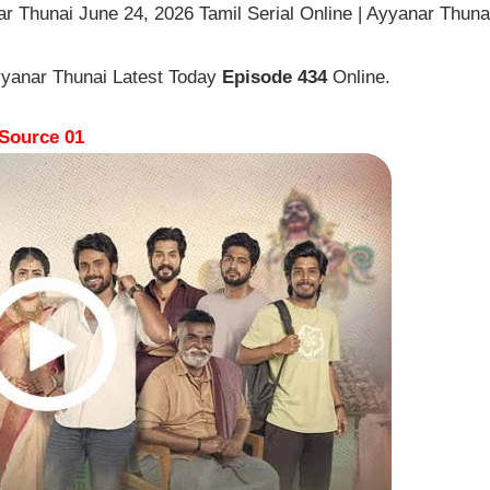
r Thunai June 24, 2026 Tamil Serial Online | Ayyanar Thuna
yyanar Thunai Latest Today
Episode 434
Online.
Source 01