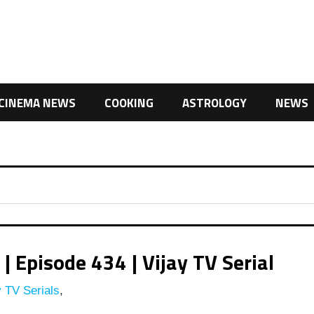
CINEMA NEWS
COOKING
ASTROLOGY
NEWS
 Episode 434 | Vijay TV Serial
 TV Serials
,