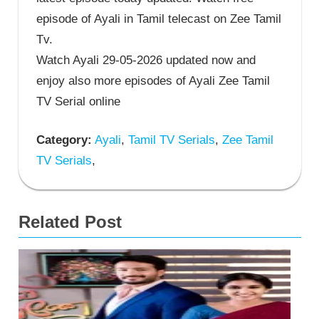
episode of Ayali in Tamil telecast on Zee Tamil
Tv.
Watch Ayali 29-05-2026 updated now and
enjoy also more episodes of Ayali Zee Tamil
TV Serial online
Category:
Ayali
,
Tamil TV Serials
,
Zee Tamil
TV Serials
,
Related Post