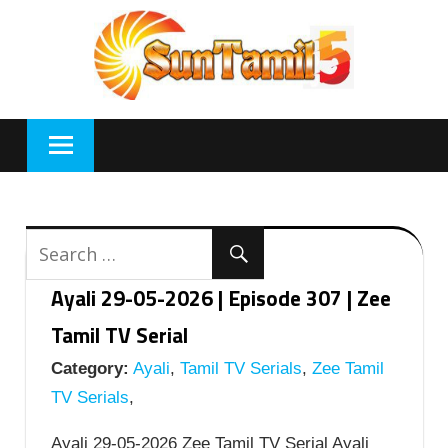
Skip
to
content
Ayali 29-05-2026 | Episode 307 | Zee
Tamil TV Serial
Category:
Ayali
,
Tamil TV Serials
,
Zee Tamil
TV Serials
,
Ayali 29-05-2026 Zee Tamil TV Serial Ayali