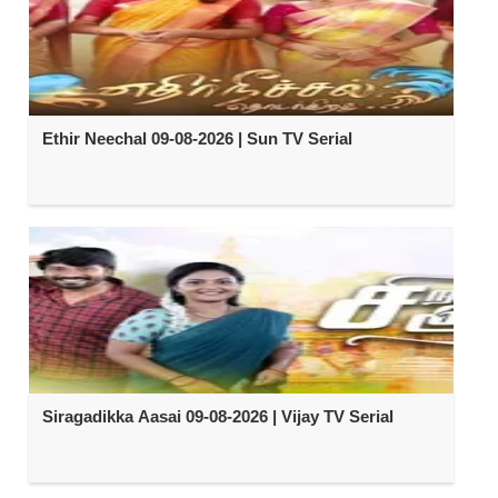
Ethir Neechal 09-08-2026 | Sun TV Serial
Siragadikka Aasai 09-08-2026 | Vijay TV Serial