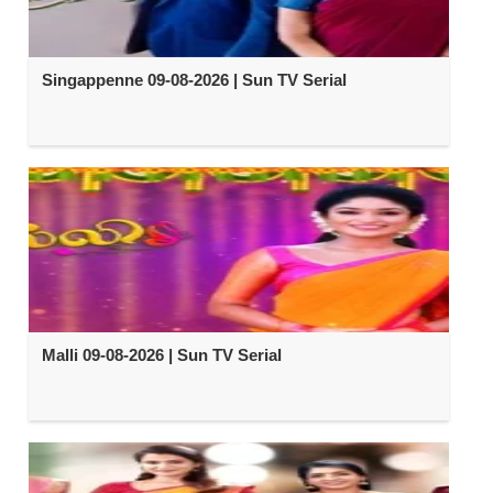
Singappenne 09-08-2026 | Sun TV Serial
Malli 09-08-2026 | Sun TV Serial