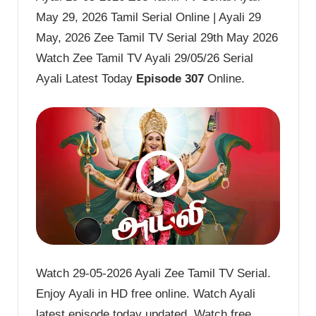
May 29, 2026 Tamil Serial Online | Ayali 29
May, 2026 Zee Tamil TV Serial 29th May 2026
Watch Zee Tamil TV Ayali 29/05/26 Serial
Ayali Latest Today
Episode 307
Online.
Watch 29-05-2026 Ayali Zee Tamil TV Serial.
Enjoy Ayali in HD free online. Watch Ayali
latest episode today updated. Watch free