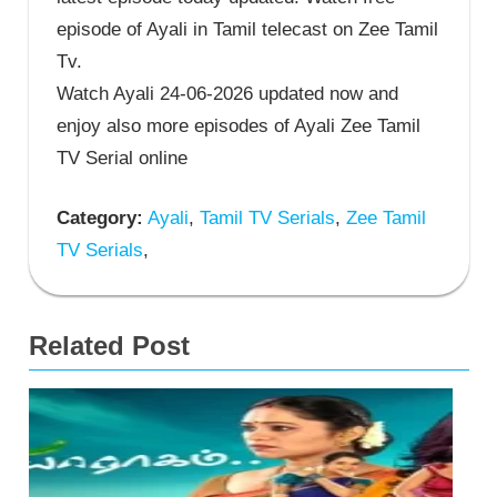
episode of Ayali in Tamil telecast on Zee Tamil
Tv.
Watch Ayali 24-06-2026 updated now and
enjoy also more episodes of Ayali Zee Tamil
TV Serial online
Category:
Ayali
,
Tamil TV Serials
,
Zee Tamil
TV Serials
,
Related Post