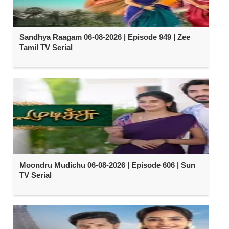
Sandhya Raagam 06-08-2026 | Episode 949 | Zee
Tamil TV Serial
Moondru Mudichu 06-08-2026 | Episode 606 | Sun
TV Serial