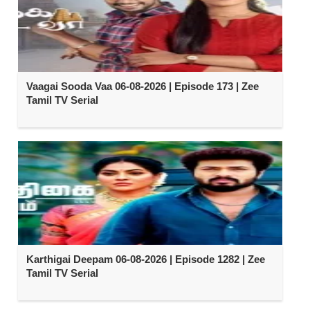
Vaagai Sooda Vaa 06-08-2026 | Episode 173 | Zee
Tamil TV Serial
Karthigai Deepam 06-08-2026 | Episode 1282 | Zee
Tamil TV Serial