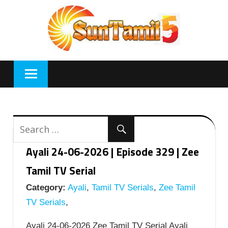
Skip
to
content
Ayali 24-06-2026 | Episode 329 | Zee
Tamil TV Serial
Category:
Ayali
,
Tamil TV Serials
,
Zee Tamil
TV Serials
,
Ayali 24-06-2026 Zee Tamil TV Serial Ayali