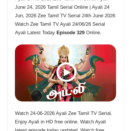
June 24, 2026 Tamil Serial Online | Ayali 24
Jun, 2026 Zee Tamil TV Serial 24th June 2026
Watch Zee Tamil TV Ayali 24/06/26 Serial
Ayali Latest Today
Episode 329
Online.
Watch 24-06-2026 Ayali Zee Tamil TV Serial.
Enjoy Ayali in HD free online. Watch Ayali
latest episode today updated. Watch free