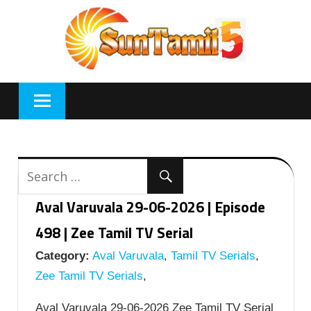
Skip
to
content
Aval Varuvala 29-06-2026 | Episode
498 | Zee Tamil TV Serial
Category:
Aval Varuvala
,
Tamil TV Serials
,
Zee Tamil TV Serials
,
Aval Varuvala 29-06-2026 Zee Tamil TV Serial