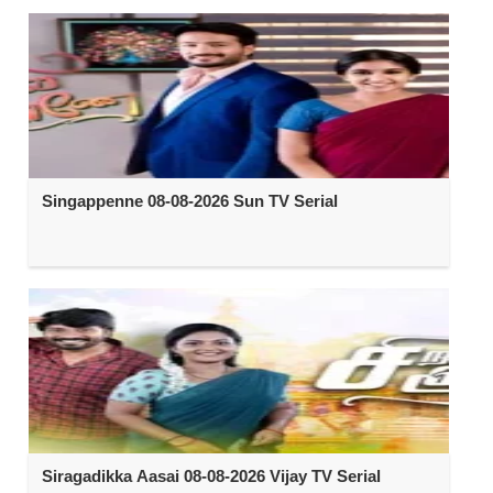
Singappenne 08-08-2026 Sun TV Serial
Siragadikka Aasai 08-08-2026 Vijay TV Serial