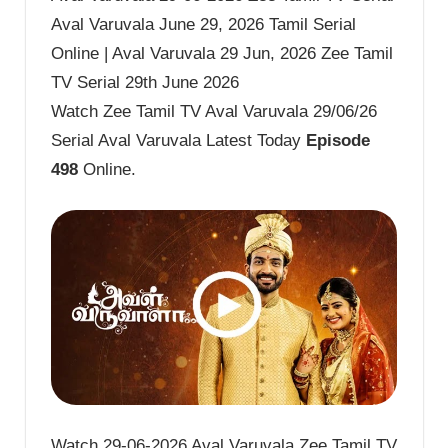
Aval Varuvala June 29, 2026 Tamil Serial
Online | Aval Varuvala 29 Jun, 2026 Zee Tamil
TV Serial 29th June 2026
Watch Zee Tamil TV Aval Varuvala 29/06/26
Serial Aval Varuvala Latest Today
Episode
498
Online.
Watch 29-06-2026 Aval Varuvala Zee Tamil TV