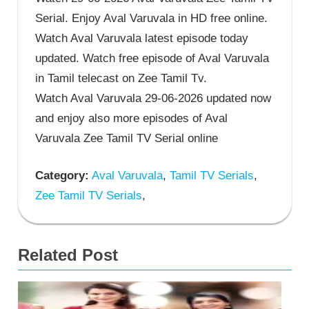
Serial. Enjoy Aval Varuvala in HD free online.
Watch Aval Varuvala latest episode today
updated. Watch free episode of Aval Varuvala
in Tamil telecast on Zee Tamil Tv.
Watch Aval Varuvala 29-06-2026 updated now
and enjoy also more episodes of Aval
Varuvala Zee Tamil TV Serial online
Category:
Aval Varuvala
,
Tamil TV Serials
,
Zee Tamil TV Serials
,
Related Post