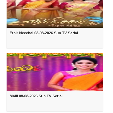
Ethir Neechal 08-08-2026 Sun TV Serial
Malli 08-08-2026 Sun TV Serial