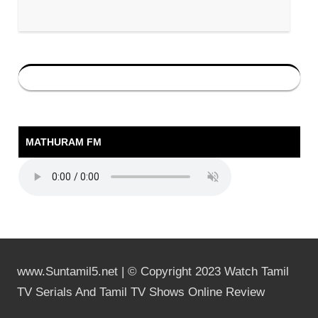
MATHURAM FM
www.Suntamil5.net | © Copyright 2023 Watch Tamil
TV Serials And Tamil TV Shows Online Review