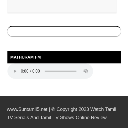
MATHURAM FM
www.Suntamil5.net | © Copyright 2023 Watch Tamil
TV Serials And Tamil TV Shows Online Review