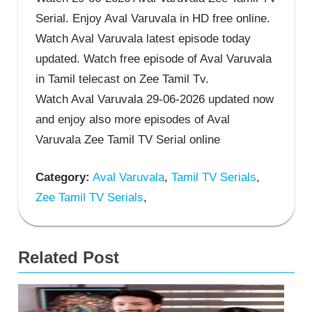
Serial. Enjoy Aval Varuvala in HD free online.
Watch Aval Varuvala latest episode today
updated. Watch free episode of Aval Varuvala
in Tamil telecast on Zee Tamil Tv.
Watch Aval Varuvala 29-06-2026 updated now
and enjoy also more episodes of Aval
Varuvala Zee Tamil TV Serial online
Category:
Aval Varuvala
,
Tamil TV Serials
,
Zee Tamil TV Serials
,
Related Post