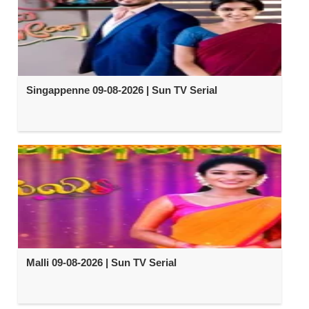
Singappenne 09-08-2026 | Sun TV Serial
Malli 09-08-2026 | Sun TV Serial