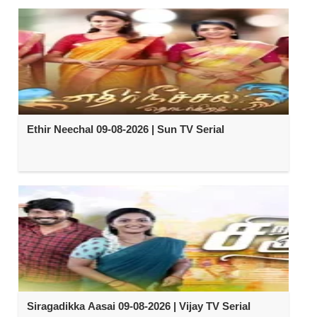
Ethir Neechal 09-08-2026 | Sun TV Serial
Siragadikka Aasai 09-08-2026 | Vijay TV Serial