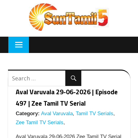
Skip
to
content
Aval Varuvala 29-06-2026 | Episode
497 | Zee Tamil TV Serial
Category:
Aval Varuvala
,
Tamil TV Serials
,
Zee Tamil TV Serials
,
Aval Varuvala 29-06-2026 Zee Tamil TV Serial