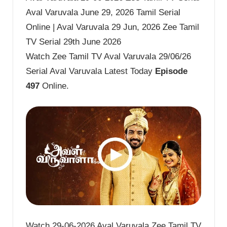
Aval Varuvala June 29, 2026 Tamil Serial
Online | Aval Varuvala 29 Jun, 2026 Zee Tamil
TV Serial 29th June 2026
Watch Zee Tamil TV Aval Varuvala 29/06/26
Serial Aval Varuvala Latest Today
Episode
497
Online.
Watch 29-06-2026 Aval Varuvala Zee Tamil TV