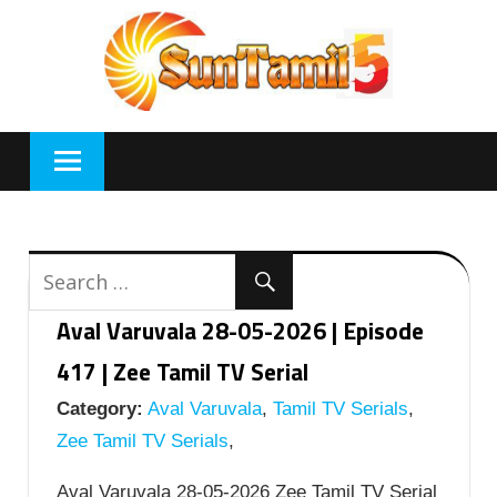
Skip
to
content
Aval Varuvala 28-05-2026 | Episode
417 | Zee Tamil TV Serial
Category:
Aval Varuvala
,
Tamil TV Serials
,
Zee Tamil TV Serials
,
Aval Varuvala 28-05-2026 Zee Tamil TV Serial