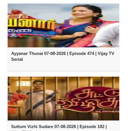
Ayyanar Thunai 07-08-2026 | Episode 474 | Vijay TV
Serial
Suttum Vizhi Sudare 07-08-2026 | Episode 182 |