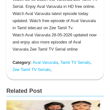
Serial. Enjoy Aval Varuvala in HD free online.
Watch Aval Varuvala latest episode today
updated. Watch free episode of Aval Varuvala
in Tamil telecast on Zee Tamil Tv.
Watch Aval Varuvala 28-05-2026 updated now
and enjoy also more episodes of Aval
Varuvala Zee Tamil TV Serial online
Category:
Aval Varuvala
,
Tamil TV Serials
,
Zee Tamil TV Serials
,
Related Post