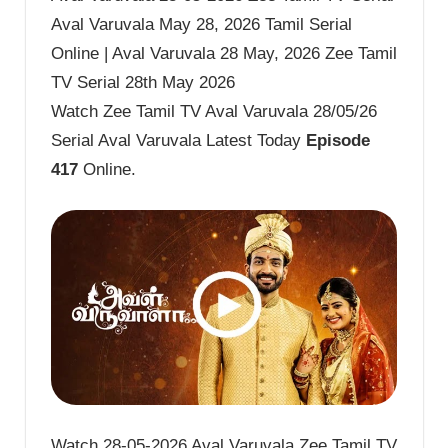
Aval Varuvala May 28, 2026 Tamil Serial
Online | Aval Varuvala 28 May, 2026 Zee Tamil
TV Serial 28th May 2026
Watch Zee Tamil TV Aval Varuvala 28/05/26
Serial Aval Varuvala Latest Today
Episode
417
Online.
Watch 28-05-2026 Aval Varuvala Zee Tamil TV