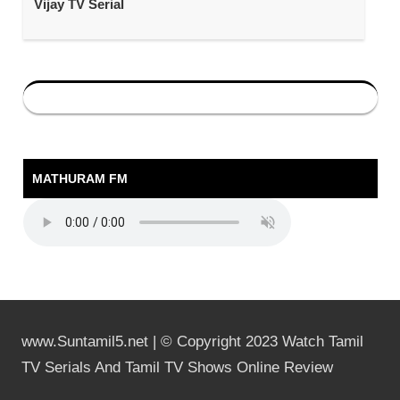
Vijay TV Serial
MATHURAM FM
www.Suntamil5.net | © Copyright 2023 Watch Tamil
TV Serials And Tamil TV Shows Online Review