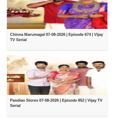
Chinna Marumagal 07-08-2026 | Episode 674 | Vijay
TV Serial
Pandian Stores 07-08-2026 | Episode 852 | Vijay TV
Serial