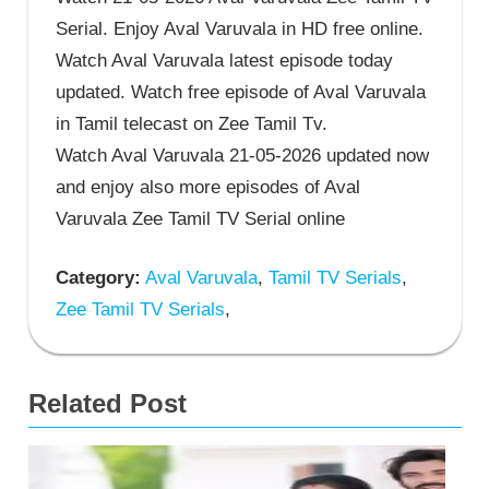
Serial. Enjoy Aval Varuvala in HD free online.
Watch Aval Varuvala latest episode today
updated. Watch free episode of Aval Varuvala
in Tamil telecast on Zee Tamil Tv.
Watch Aval Varuvala 21-05-2026 updated now
and enjoy also more episodes of Aval
Varuvala Zee Tamil TV Serial online
Category:
Aval Varuvala
,
Tamil TV Serials
,
Zee Tamil TV Serials
,
Related Post