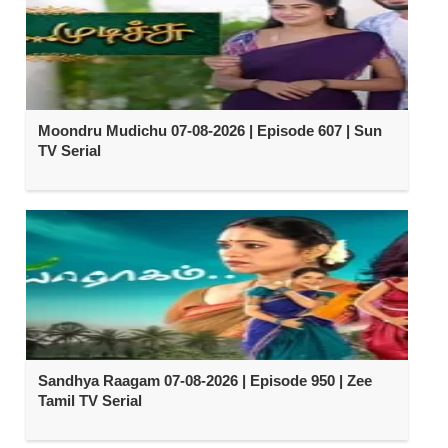
Moondru Mudichu 07-08-2026 | Episode 607 | Sun
TV Serial
Sandhya Raagam 07-08-2026 | Episode 950 | Zee
Tamil TV Serial