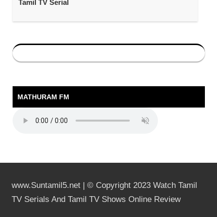
Tamil TV Serial
MATHURAM FM
www.Suntamil5.net | © Copyright 2023 Watch Tamil
TV Serials And Tamil TV Shows Online Review