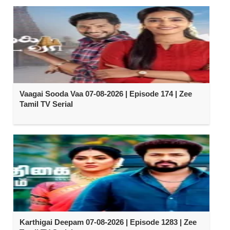
Vaagai Sooda Vaa 07-08-2026 | Episode 174 | Zee
Tamil TV Serial
Karthigai Deepam 07-08-2026 | Episode 1283 | Zee