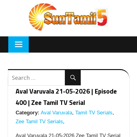
Skip
to
content
Aval Varuvala 21-05-2026 | Episode
400 | Zee Tamil TV Serial
Category:
Aval Varuvala
,
Tamil TV Serials
,
Zee Tamil TV Serials
,
Aval Varuvala 21-05-2026 Zee Tamil TV Serial