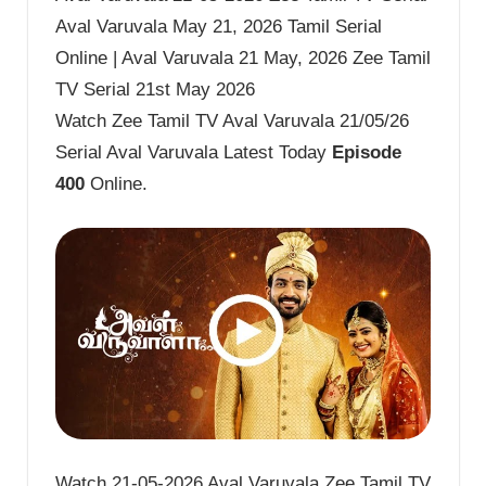
Aval Varuvala May 21, 2026 Tamil Serial
Online | Aval Varuvala 21 May, 2026 Zee Tamil
TV Serial 21st May 2026
Watch Zee Tamil TV Aval Varuvala 21/05/26
Serial Aval Varuvala Latest Today
Episode
400
Online.
Watch 21-05-2026 Aval Varuvala Zee Tamil TV