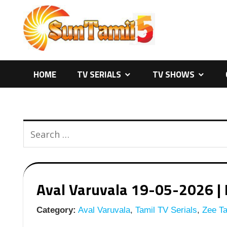
Skip
to
content
HOME
TV SERIALS
TV SHOWS
Aval Varuvala 19-05-2026 | E
Category:
Aval Varuvala
,
Tamil TV Serials
,
Zee Ta