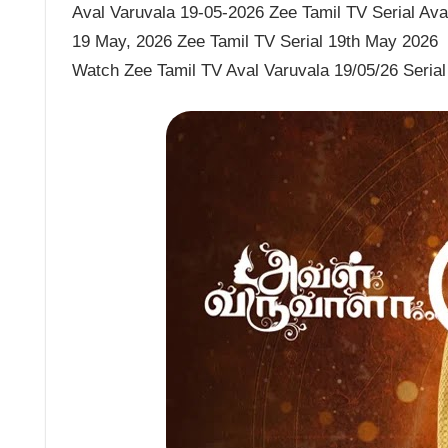
Aval Varuvala 19-05-2026 Zee Tamil TV Serial Aval
19 May, 2026 Zee Tamil TV Serial 19th May 2026
Watch Zee Tamil TV Aval Varuvala 19/05/26 Serial