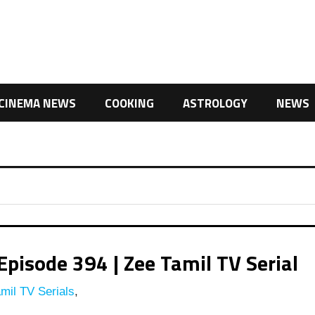
CINEMA NEWS
COOKING
ASTROLOGY
NEWS
pisode 394 | Zee Tamil TV Serial
mil TV Serials
,