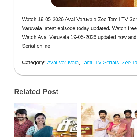
Watch 19-05-2026 Aval Varuvala Zee Tamil TV Seri
Varuvala latest episode today updated. Watch free 
Watch Aval Varuvala 19-05-2026 updated now and 
Serial online
Category:
Aval Varuvala
,
Tamil TV Serials
,
Zee Ta
Related Post