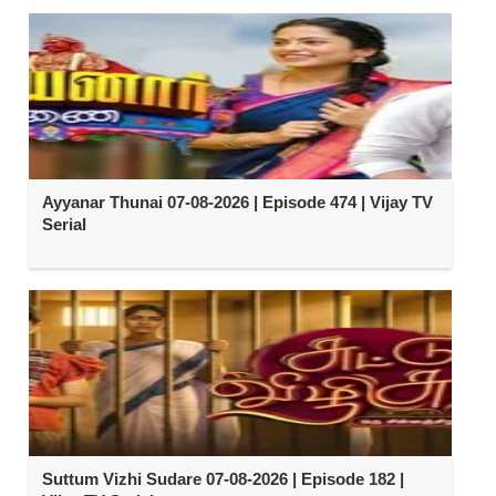
Ayyanar Thunai 07-08-2026 | Episode 474 | Vijay TV
Serial
Suttum Vizhi Sudare 07-08-2026 | Episode 182 |