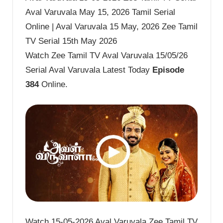
Aval Varuvala May 15, 2026 Tamil Serial
Online | Aval Varuvala 15 May, 2026 Zee Tamil
TV Serial 15th May 2026
Watch Zee Tamil TV Aval Varuvala 15/05/26
Serial Aval Varuvala Latest Today
Episode
384
Online.
Watch 15-05-2026 Aval Varuvala Zee Tamil TV