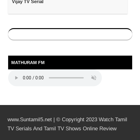
Vijay TV Serial
MATHURAM FM
www.Suntamil5.net | © Copyright 2023 Watch Tamil
TV Serials And Tamil TV Shows Online Review