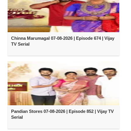
Chinna Marumagal 07-08-2026 | Episode 674 | Vijay
TV Serial
Pandian Stores 07-08-2026 | Episode 852 | Vijay TV
Serial