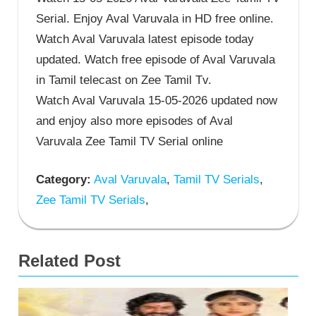
Serial. Enjoy Aval Varuvala in HD free online.
Watch Aval Varuvala latest episode today
updated. Watch free episode of Aval Varuvala
in Tamil telecast on Zee Tamil Tv.
Watch Aval Varuvala 15-05-2026 updated now
and enjoy also more episodes of Aval
Varuvala Zee Tamil TV Serial online
Category:
Aval Varuvala
,
Tamil TV Serials
,
Zee Tamil TV Serials
,
Related Post