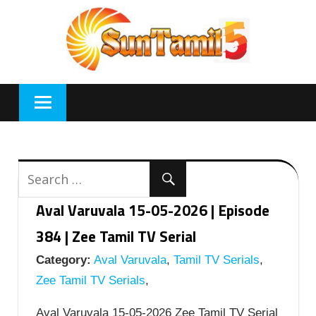
Skip
to
content
Aval Varuvala 15-05-2026 | Episode
384 | Zee Tamil TV Serial
Category:
Aval Varuvala
,
Tamil TV Serials
,
Zee Tamil TV Serials
,
Aval Varuvala 15-05-2026 Zee Tamil TV Serial