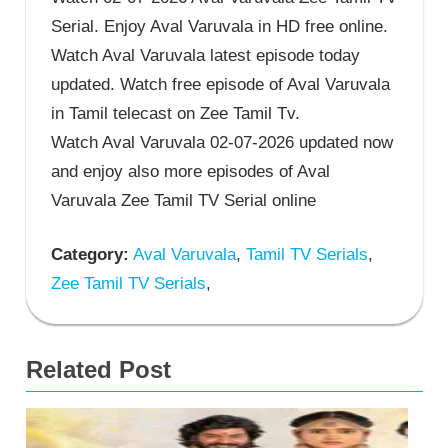
Serial. Enjoy Aval Varuvala in HD free online.
Watch Aval Varuvala latest episode today
updated. Watch free episode of Aval Varuvala
in Tamil telecast on Zee Tamil Tv.
Watch Aval Varuvala 02-07-2026 updated now
and enjoy also more episodes of Aval
Varuvala Zee Tamil TV Serial online
Category:
Aval Varuvala
,
Tamil TV Serials
,
Zee Tamil TV Serials
,
Related Post