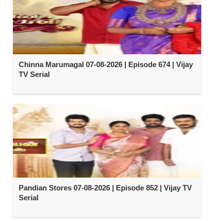
Chinna Marumagal 07-08-2026 | Episode 674 | Vijay
TV Serial
Pandian Stores 07-08-2026 | Episode 852 | Vijay TV
Serial