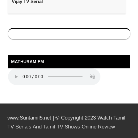
Vijay TV Serial
MATHURAM FM
www.Suntamil5.net | © Copyright 2023 Watch Tamil
TV Serials And Tamil TV Shows Online Review