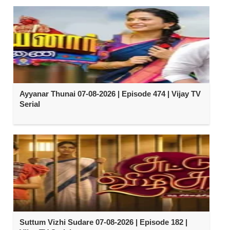
Ayyanar Thunai 07-08-2026 | Episode 474 | Vijay TV
Serial
Suttum Vizhi Sudare 07-08-2026 | Episode 182 |