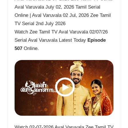
Aval Varuvala July 02, 2026 Tamil Serial
Online | Aval Varuvala 02 Jul, 2026 Zee Tamil
TV Serial 2nd July 2026
Watch Zee Tamil TV Aval Varuvala 02/07/26
Serial Aval Varuvala Latest Today
Episode
507
Online.
Watch 02-07-2026 Aval Varuvala Zee Tamil TV