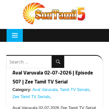
Skip
to
content
Aval Varuvala 02-07-2026 | Episode
507 | Zee Tamil TV Serial
Category:
Aval Varuvala
,
Tamil TV Serials
,
Zee Tamil TV Serials
,
Aval Varuvala 02-07-2026 Zee Tamil TV Serial