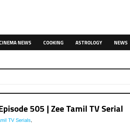
CINEMA NEWS
COOKING
ASTROLOGY
NEWS
pisode 505 | Zee Tamil TV Serial
mil TV Serials
,