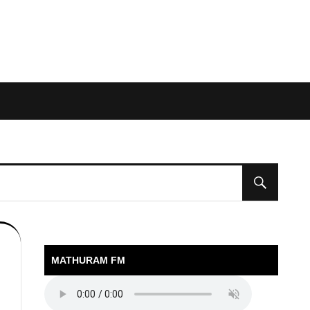
MATHURAM FM