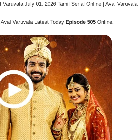
 Varuvala July 01, 2026 Tamil Serial Online | Aval Varuvala
 Aval Varuvala Latest Today
Episode 505
Online.