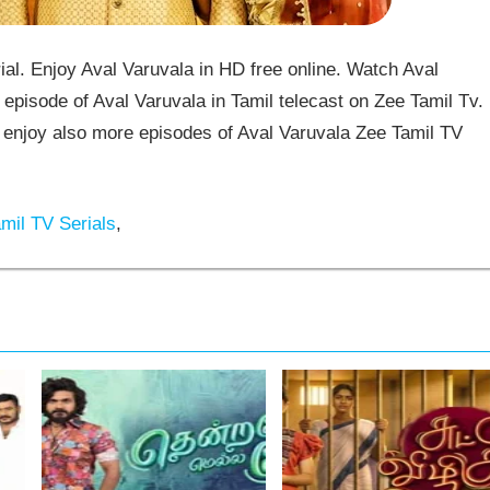
al. Enjoy Aval Varuvala in HD free online. Watch Aval
episode of Aval Varuvala in Tamil telecast on Zee Tamil Tv.
enjoy also more episodes of Aval Varuvala Zee Tamil TV
mil TV Serials
,