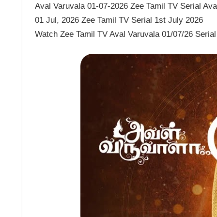
Aval Varuvala 01-07-2026 Zee Tamil TV Serial Aval
01 Jul, 2026 Zee Tamil TV Serial 1st July 2026
Watch Zee Tamil TV Aval Varuvala 01/07/26 Serial