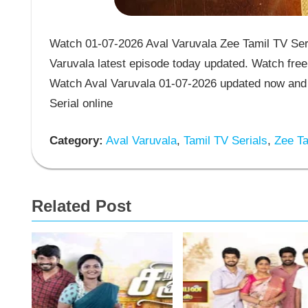
Watch 01-07-2026 Aval Varuvala Zee Tamil TV Seri
Varuvala latest episode today updated. Watch free 
Watch Aval Varuvala 01-07-2026 updated now and 
Serial online
Category:
Aval Varuvala
,
Tamil TV Serials
,
Zee Ta
Related Post