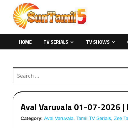
Skip
to
content
HOME
TV SERIALS
TV SHOWS
Aval Varuvala 01-07-2026 | E
Category:
Aval Varuvala
,
Tamil TV Serials
,
Zee Ta