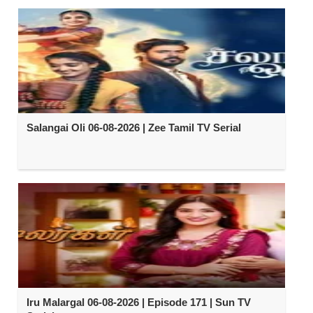
Salangai Oli 06-08-2026 | Zee Tamil TV Serial
Iru Malargal 06-08-2026 | Episode 171 | Sun TV