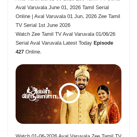
Aval Varuvala June 01, 2026 Tamil Serial
Online | Aval Varuvala 01 Jun, 2026 Zee Tamil
TV Serial 1st June 2026
Watch Zee Tamil TV Aval Varuvala 01/06/26
Serial Aval Varuvala Latest Today
Episode
427
Online.
Watch 01-06-2026 Aval Varuvala Zee Tamil TV