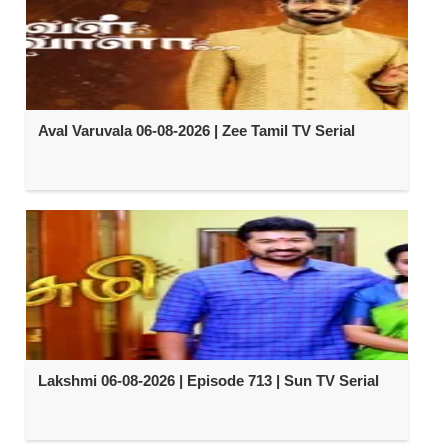
Aval Varuvala 06-08-2026 | Zee Tamil TV Serial
Lakshmi 06-08-2026 | Episode 713 | Sun TV Serial