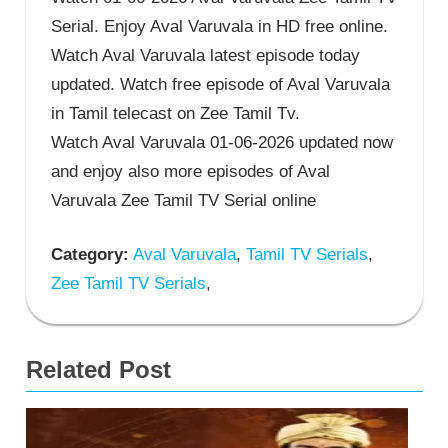
Serial. Enjoy Aval Varuvala in HD free online.
Watch Aval Varuvala latest episode today
updated. Watch free episode of Aval Varuvala
in Tamil telecast on Zee Tamil Tv.
Watch Aval Varuvala 01-06-2026 updated now
and enjoy also more episodes of Aval
Varuvala Zee Tamil TV Serial online
Category:
Aval Varuvala
,
Tamil TV Serials
,
Zee Tamil TV Serials
,
Related Post