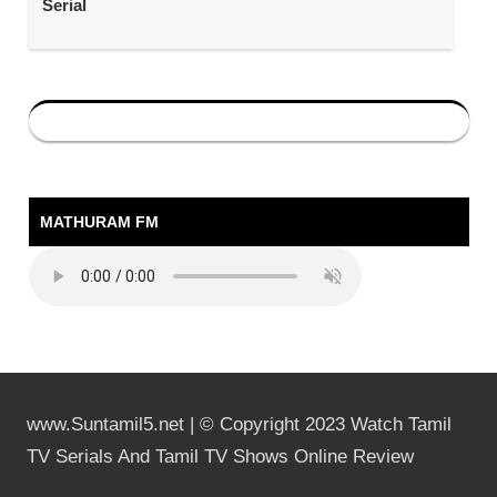
Serial
MATHURAM FM
www.Suntamil5.net | © Copyright 2023 Watch Tamil
TV Serials And Tamil TV Shows Online Review