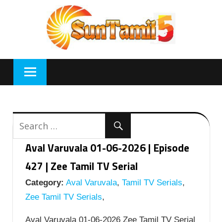
Skip
to
content
Aval Varuvala 01-06-2026 | Episode
427 | Zee Tamil TV Serial
Category:
Aval Varuvala
,
Tamil TV Serials
,
Zee Tamil TV Serials
,
Aval Varuvala 01-06-2026 Zee Tamil TV Serial