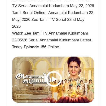
TV Serial Annamalai Kudumbam May 22, 2026
Tamil Serial Online | Annamalai Kudumbam 22
May, 2026 Zee Tamil TV Serial 22nd May
2026
Watch Zee Tamil TV Annamalai Kudumbam
22/05/26 Serial Annamalai Kudumbam Latest
Today
Episode 156
Online.