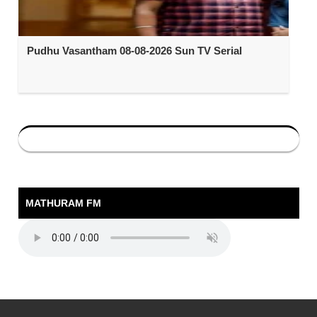
Pudhu Vasantham 08-08-2026 Sun TV Serial
MATHURAM FM