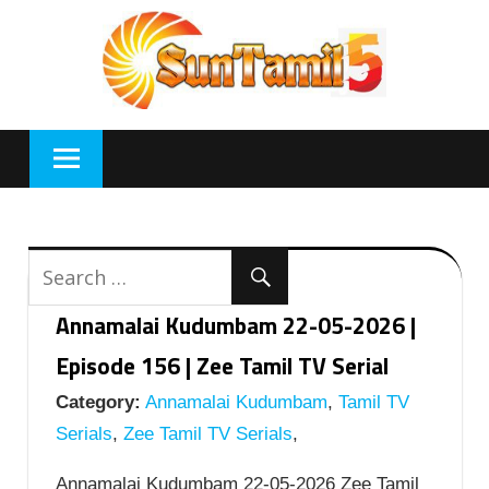
Skip
to
content
Annamalai Kudumbam 22-05-2026 |
Episode 156 | Zee Tamil TV Serial
Category:
Annamalai Kudumbam
,
Tamil TV
Serials
,
Zee Tamil TV Serials
,
Annamalai Kudumbam 22-05-2026 Zee Tamil