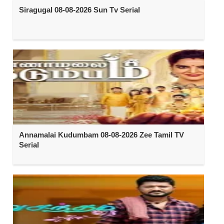
Siragugal 08-08-2026 Sun Tv Serial
Annamalai Kudumbam 08-08-2026 Zee Tamil TV
Serial