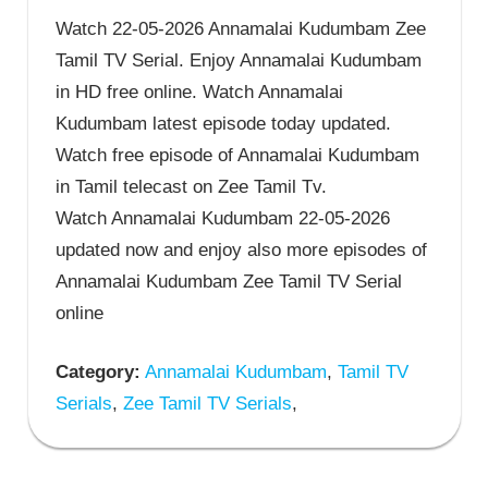
Watch 22-05-2026 Annamalai Kudumbam Zee
Tamil TV Serial. Enjoy Annamalai Kudumbam
in HD free online. Watch Annamalai
Kudumbam latest episode today updated.
Watch free episode of Annamalai Kudumbam
in Tamil telecast on Zee Tamil Tv.
Watch Annamalai Kudumbam 22-05-2026
updated now and enjoy also more episodes of
Annamalai Kudumbam Zee Tamil TV Serial
online
Category:
Annamalai Kudumbam
,
Tamil TV
Serials
,
Zee Tamil TV Serials
,