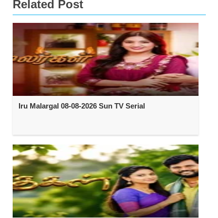
Related Post
Iru Malargal 08-08-2026 Sun TV Serial