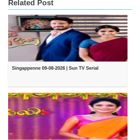
Related Post
Singappenne 09-08-2026 | Sun TV Serial