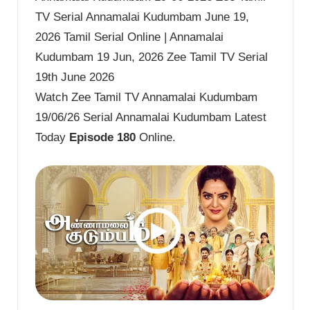
TV Serial Annamalai Kudumbam June 19,
2026 Tamil Serial Online | Annamalai
Kudumbam 19 Jun, 2026 Zee Tamil TV Serial
19th June 2026
Watch Zee Tamil TV Annamalai Kudumbam
19/06/26 Serial Annamalai Kudumbam Latest
Today
Episode 180
Online.