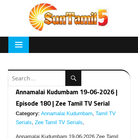
Skip
to
content
Annamalai Kudumbam 19-06-2026 |
Episode 180 | Zee Tamil TV Serial
Category:
Annamalai Kudumbam
,
Tamil TV
Serials
,
Zee Tamil TV Serials
,
Annamalai Kudumbam 19-06-2026 Zee Tamil