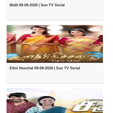
Malli 09-08-2026 | Sun TV Serial
Ethir Neechal 09-08-2026 | Sun TV Serial