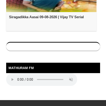
Siragadikka Aasai 09-08-2026 | Vijay TV Serial
MATHURAM FM