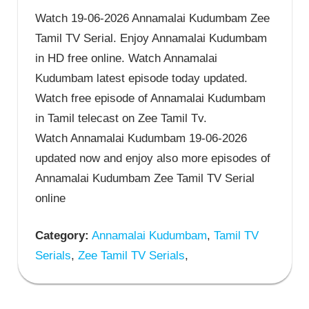
Watch 19-06-2026 Annamalai Kudumbam Zee
Tamil TV Serial. Enjoy Annamalai Kudumbam
in HD free online. Watch Annamalai
Kudumbam latest episode today updated.
Watch free episode of Annamalai Kudumbam
in Tamil telecast on Zee Tamil Tv.
Watch Annamalai Kudumbam 19-06-2026
updated now and enjoy also more episodes of
Annamalai Kudumbam Zee Tamil TV Serial
online
Category:
Annamalai Kudumbam
,
Tamil TV
Serials
,
Zee Tamil TV Serials
,