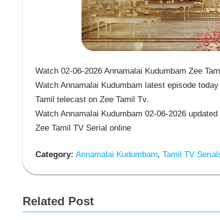
Watch 02-06-2026 Annamalai Kudumbam Zee Tamil 
Watch Annamalai Kudumbam latest episode today 
Tamil telecast on Zee Tamil Tv.
Watch Annamalai Kudumbam 02-06-2026 updated 
Zee Tamil TV Serial online
Category:
Annamalai Kudumbam
,
Tamil TV Serial
Related Post