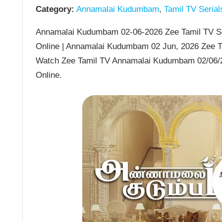
Category:
Annamalai Kudumbam
,
Tamil TV Serial
Annamalai Kudumbam 02-06-2026 Zee Tamil TV Se
Online | Annamalai Kudumbam 02 Jun, 2026 Zee T
Watch Zee Tamil TV Annamalai Kudumbam 02/06/
Online.