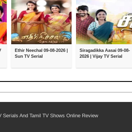
V
Ethir Neechal 09-08-2026 |
Siragadikka Aasai 09-08-
Sun TV Serial
2026 | Vijay TV Serial
V Serials And Tamil TV Shows Online Review