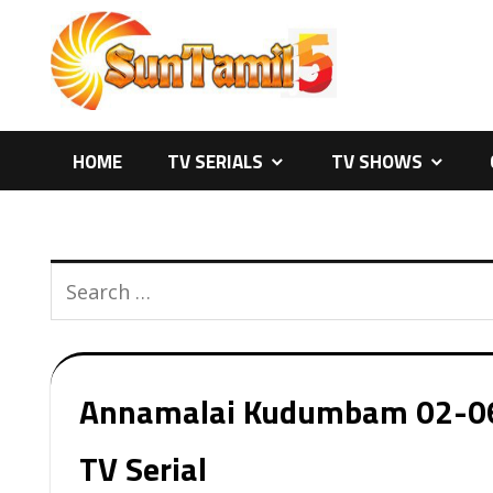
Skip
to
content
HOME
TV SERIALS
TV SHOWS
Annamalai Kudumbam 02-06-2
TV Serial