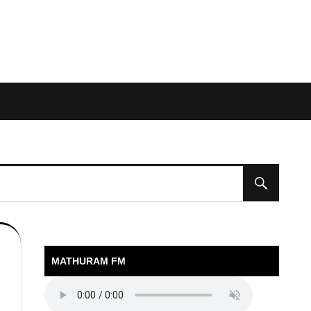
MATHURAM FM