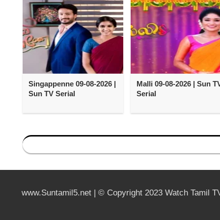
Singappenne 09-08-2026 |
Malli 09-08-2026 | Sun T
Sun TV Serial
Serial
www.Suntamil5.net | © Copyright 2023 Watch Tamil T