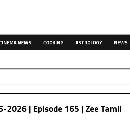
CINEMA NEWS
COOKING
ASTROLOGY
NEWS
026 | Episode 165 | Zee Tamil