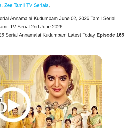
s
,
Zee Tamil TV Serials
,
rial Annamalai Kudumbam June 02, 2026 Tamil Serial
amil TV Serial 2nd June 2026
26 Serial Annamalai Kudumbam Latest Today
Episode 165