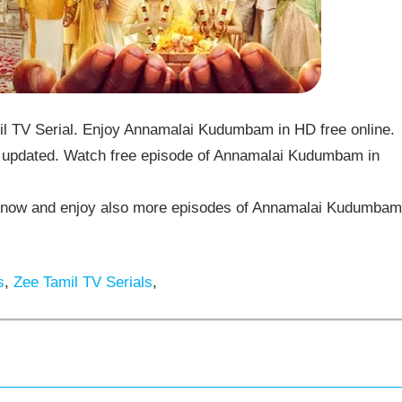
TV Serial. Enjoy Annamalai Kudumbam in HD free online.
updated. Watch free episode of Annamalai Kudumbam in
now and enjoy also more episodes of Annamalai Kudumbam
s
,
Zee Tamil TV Serials
,