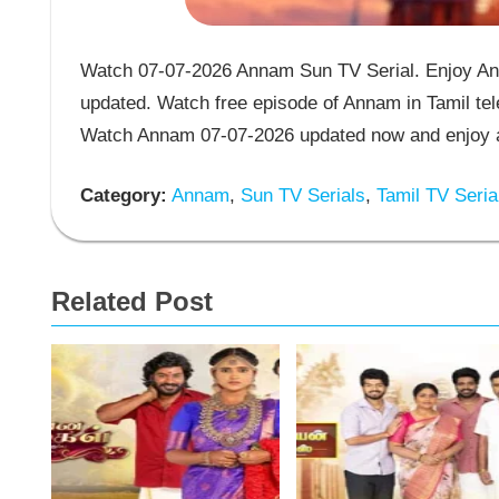
Watch 07-07-2026 Annam Sun TV Serial. Enjoy Ann
updated. Watch free episode of Annam in Tamil tel
Watch Annam 07-07-2026 updated now and enjoy a
Category:
Annam
,
Sun TV Serials
,
Tamil TV Seria
Related Post