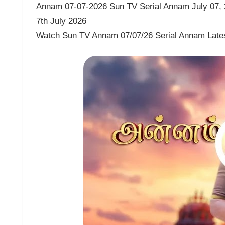
Annam 07-07-2026 Sun TV Serial Annam July 07, 2
7th July 2026
Watch Sun TV Annam 07/07/26 Serial Annam Late