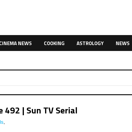
CINEMA NEWS
COOKING
ASTROLOGY
NEWS
492 | Sun TV Serial
ls
,