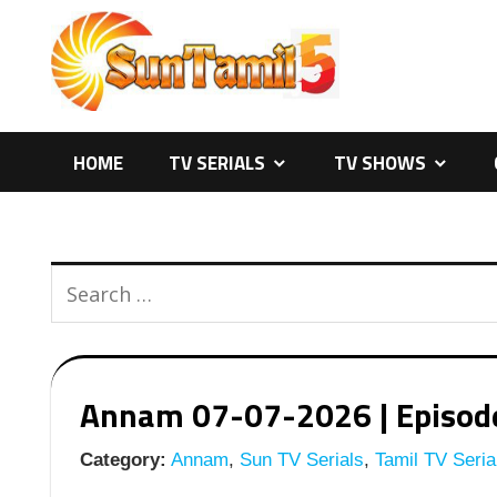
Skip
to
content
HOME
TV SERIALS
TV SHOWS
Annam 07-07-2026 | Episode 
Category:
Annam
,
Sun TV Serials
,
Tamil TV Seria