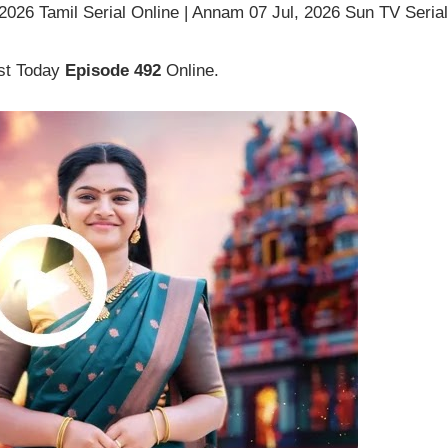
026 Tamil Serial Online | Annam 07 Jul, 2026 Sun TV Serial
st Today
Episode 492
Online.