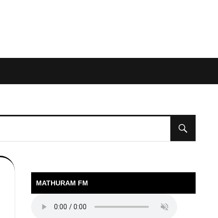
MATHURAM FM