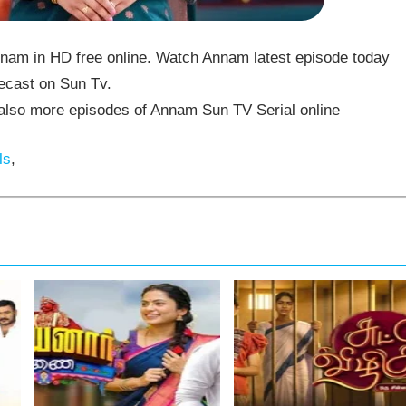
am in HD free online. Watch Annam latest episode today
ecast on Sun Tv.
lso more episodes of Annam Sun TV Serial online
ls
,