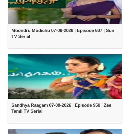
Moondru Mudichu 07-08-2026 | Episode 607 | Sun
TV Serial
Sandhya Raagam 07-08-2026 | Episode 950 | Zee
Tamil TV Serial