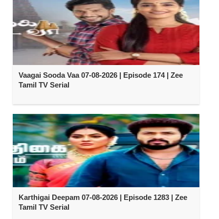
Vaagai Sooda Vaa 07-08-2026 | Episode 174 | Zee
Tamil TV Serial
Karthigai Deepam 07-08-2026 | Episode 1283 | Zee
Tamil TV Serial