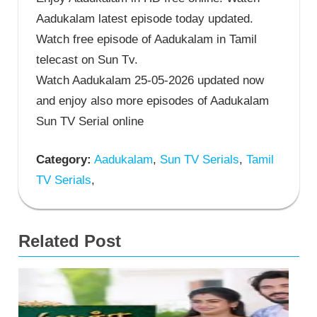
Aadukalam latest episode today updated.
Watch free episode of Aadukalam in Tamil
telecast on Sun Tv.
Watch Aadukalam 25-05-2026 updated now
and enjoy also more episodes of Aadukalam
Sun TV Serial online
Category:
Aadukalam
,
Sun TV Serials
,
Tamil
TV Serials
,
Related Post