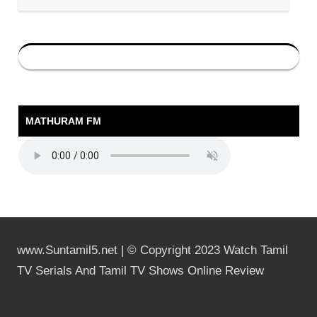
MATHURAM FM
www.Suntamil5.net | © Copyright 2023 Watch Tamil
TV Serials And Tamil TV Shows Online Review