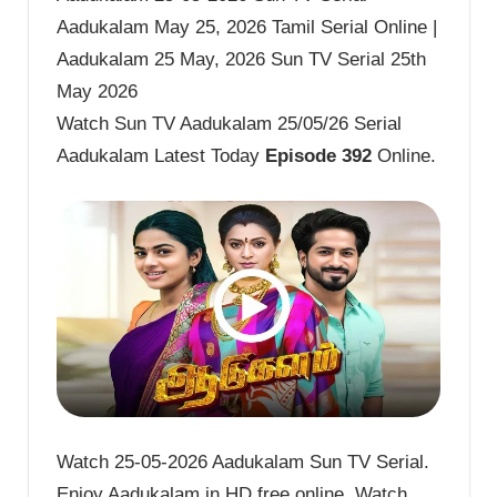
Aadukalam May 25, 2026 Tamil Serial Online |
Aadukalam 25 May, 2026 Sun TV Serial 25th
May 2026
Watch Sun TV Aadukalam 25/05/26 Serial
Aadukalam Latest Today
Episode 392
Online.
Watch 25-05-2026 Aadukalam Sun TV Serial.
Enjoy Aadukalam in HD free online. Watch