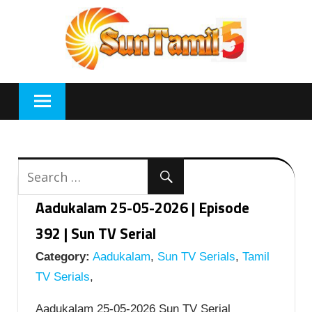
Skip
to
content
Aadukalam 25-05-2026 | Episode
392 | Sun TV Serial
Category:
Aadukalam
,
Sun TV Serials
,
Tamil
TV Serials
,
Aadukalam 25-05-2026 Sun TV Serial