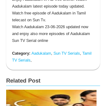
Aadukalam latest episode today updated.
Watch free episode of Aadukalam in Tamil
telecast on Sun Tv.
Watch Aadukalam 23-06-2026 updated now
and enjoy also more episodes of Aadukalam
Sun TV Serial online
Category:
Aadukalam
,
Sun TV Serials
,
Tamil
TV Serials
,
Related Post