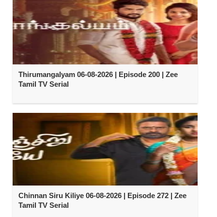
Thirumangalyam 06-08-2026 | Episode 200 | Zee
Tamil TV Serial
Chinnan Siru Kiliye 06-08-2026 | Episode 272 | Zee
Tamil TV Serial