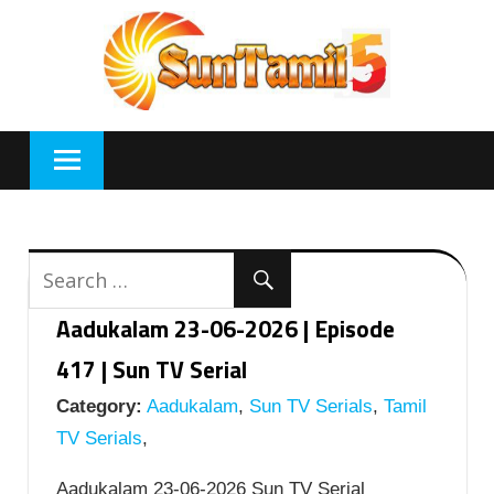
Skip
to
content
Aadukalam 23-06-2026 | Episode
417 | Sun TV Serial
Category:
Aadukalam
,
Sun TV Serials
,
Tamil
TV Serials
,
Aadukalam 23-06-2026 Sun TV Serial