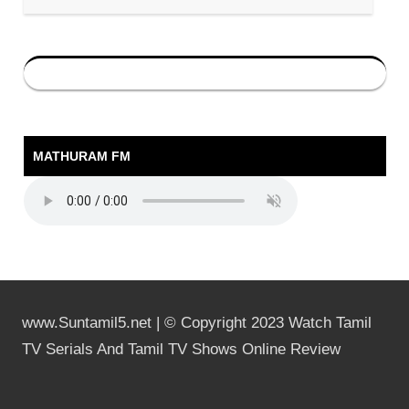
MATHURAM FM
www.Suntamil5.net | © Copyright 2023 Watch Tamil
TV Serials And Tamil TV Shows Online Review