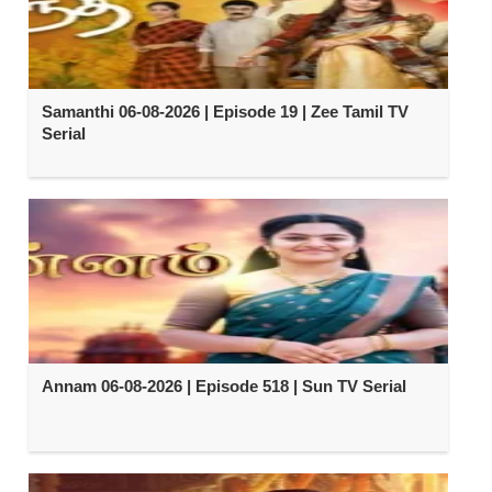
Samanthi 06-08-2026 | Episode 19 | Zee Tamil TV
Serial
Annam 06-08-2026 | Episode 518 | Sun TV Serial