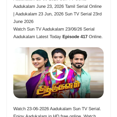
Aadukalam June 23, 2026 Tamil Serial Online
| Aadukalam 23 Jun, 2026 Sun TV Serial 23rd
June 2026
Watch Sun TV Aadukalam 23/06/26 Serial
Aadukalam Latest Today
Episode 417
Online.
Watch 23-06-2026 Aadukalam Sun TV Serial.
Enjoy Aadukalam in HD free online. Watch