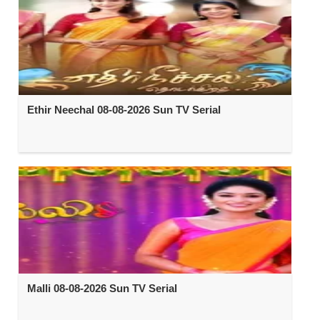
Ethir Neechal 08-08-2026 Sun TV Serial
Malli 08-08-2026 Sun TV Serial