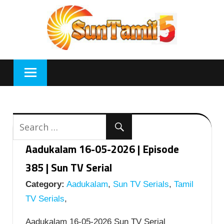
Skip
to
content
Aadukalam 16-05-2026 | Episode
385 | Sun TV Serial
Category:
Aadukalam
,
Sun TV Serials
,
Tamil
TV Serials
,
Aadukalam 16-05-2026 Sun TV Serial