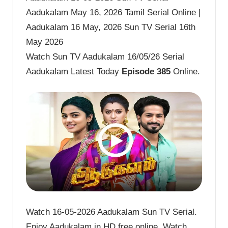
Aadukalam May 16, 2026 Tamil Serial Online |
Aadukalam 16 May, 2026 Sun TV Serial 16th
May 2026
Watch Sun TV Aadukalam 16/05/26 Serial
Aadukalam Latest Today
Episode 385
Online.
Watch 16-05-2026 Aadukalam Sun TV Serial.
Enjoy Aadukalam in HD free online. Watch