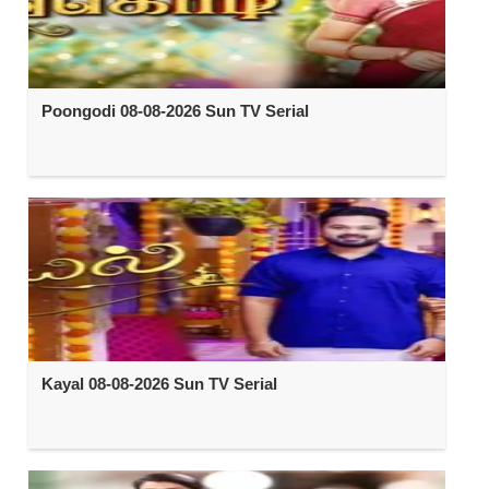
Poongodi 08-08-2026 Sun TV Serial
Kayal 08-08-2026 Sun TV Serial