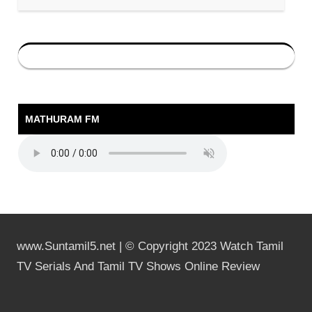
MATHURAM FM
www.Suntamil5.net | © Copyright 2023 Watch Tamil
TV Serials And Tamil TV Shows Online Review