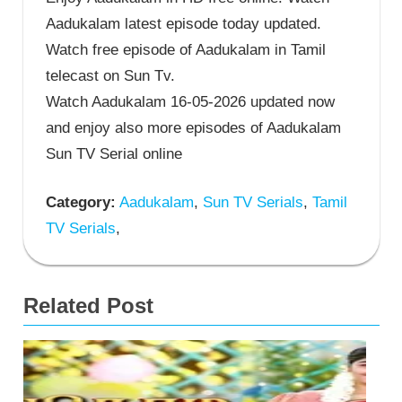
Aadukalam latest episode today updated.
Watch free episode of Aadukalam in Tamil
telecast on Sun Tv.
Watch Aadukalam 16-05-2026 updated now
and enjoy also more episodes of Aadukalam
Sun TV Serial online
Category:
Aadukalam
,
Sun TV Serials
,
Tamil
TV Serials
,
Related Post