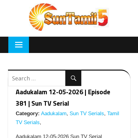
Skip
to
content
Aadukalam 12-05-2026 | Episode
381 | Sun TV Serial
Category:
Aadukalam
,
Sun TV Serials
,
Tamil
TV Serials
,
Aadukalam 12-05-2026 Sun TV Serial