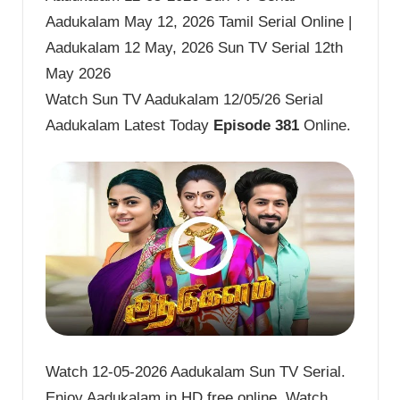
Aadukalam May 12, 2026 Tamil Serial Online |
Aadukalam 12 May, 2026 Sun TV Serial 12th
May 2026
Watch Sun TV Aadukalam 12/05/26 Serial
Aadukalam Latest Today
Episode 381
Online.
Watch 12-05-2026 Aadukalam Sun TV Serial.
Enjoy Aadukalam in HD free online. Watch