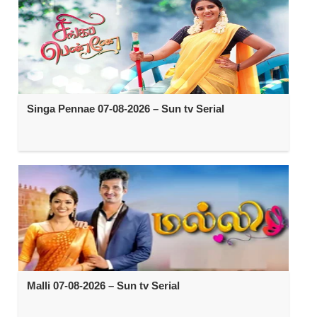
Singa Pennae 07-08-2026 – Sun tv Serial
Malli 07-08-2026 – Sun tv Serial