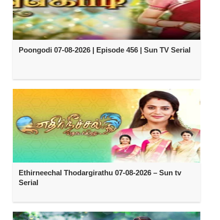
Poongodi 07-08-2026 | Episode 456 | Sun TV Serial
Ethirneechal Thodargirathu 07-08-2026 – Sun tv
Serial