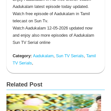
Aadukalam latest episode today updated.
Watch free episode of Aadukalam in Tamil
telecast on Sun Tv.
Watch Aadukalam 12-05-2026 updated now
and enjoy also more episodes of Aadukalam
Sun TV Serial online
Category:
Aadukalam
,
Sun TV Serials
,
Tamil
TV Serials
,
Related Post