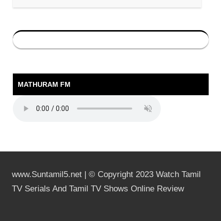
MATHURAM FM
www.Suntamil5.net | © Copyright 2023 Watch Tamil
TV Serials And Tamil TV Shows Online Review