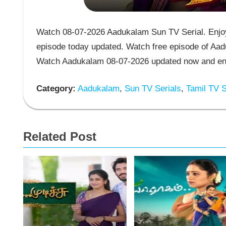
Watch 08-07-2026 Aadukalam Sun TV Serial. Enjoy
episode today updated. Watch free episode of Aad
Watch Aadukalam 08-07-2026 updated now and enj
Category:
Aadukalam
,
Sun TV Serials
,
Tamil TV S
Related Post