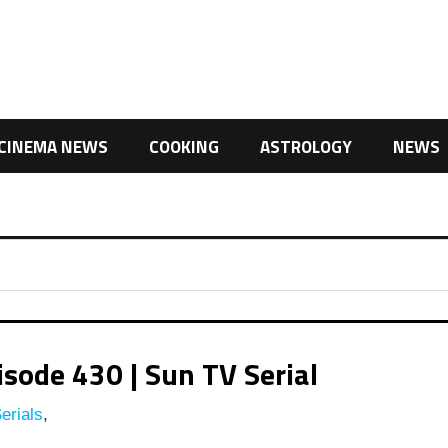
CINEMA NEWS
COOKING
ASTROLOGY
NEWS
ode 430 | Sun TV Serial
erials
,