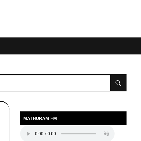
MATHURAM FM