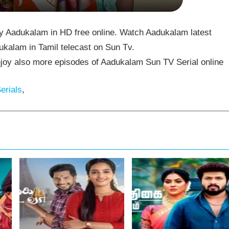
 Aadukalam in HD free online. Watch Aadukalam latest
ukalam in Tamil telecast on Sun Tv.
oy also more episodes of Aadukalam Sun TV Serial online
erials
,