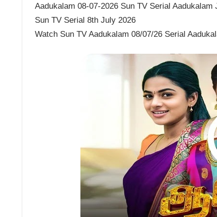
Aadukalam 08-07-2026 Sun TV Serial Aadukalam Ju
Sun TV Serial 8th July 2026
Watch Sun TV Aadukalam 08/07/26 Serial Aaduka