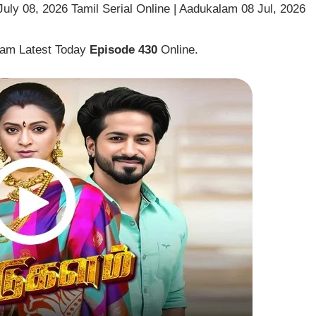
ly 08, 2026 Tamil Serial Online | Aadukalam 08 Jul, 2026
lam Latest Today
Episode 430
Online.