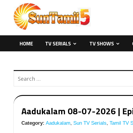
Skip
to
content
HOME
TV SERIALS
TV SHOWS
Aadukalam 08-07-2026 | Epis
Category:
Aadukalam
,
Sun TV Serials
,
Tamil TV S