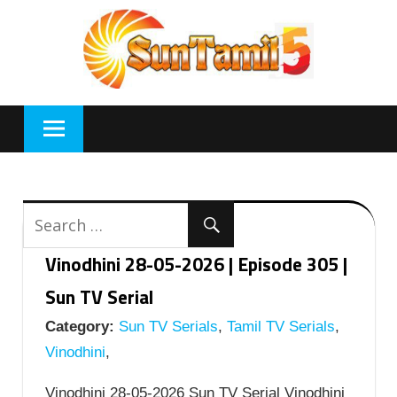
Skip
to
content
Vinodhini 28-05-2026 | Episode 305 |
Sun TV Serial
Category:
Sun TV Serials
,
Tamil TV Serials
,
Vinodhini
,
Vinodhini 28-05-2026 Sun TV Serial Vinodhini