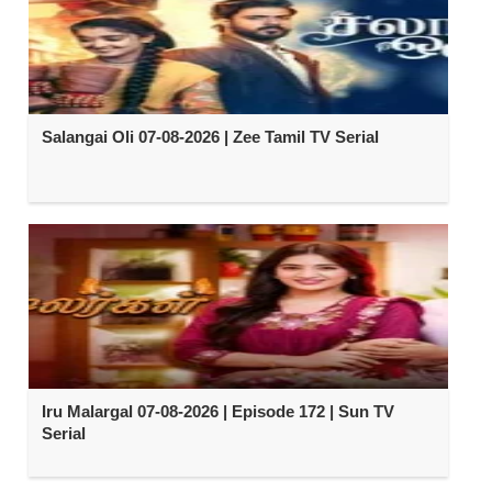
Salangai Oli 07-08-2026 | Zee Tamil TV Serial
Iru Malargal 07-08-2026 | Episode 172 | Sun TV
Serial