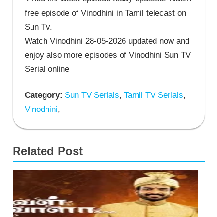
free episode of Vinodhini in Tamil telecast on
Sun Tv.
Watch Vinodhini 28-05-2026 updated now and
enjoy also more episodes of Vinodhini Sun TV
Serial online
Category:
Sun TV Serials
,
Tamil TV Serials
,
Vinodhini
,
Related Post