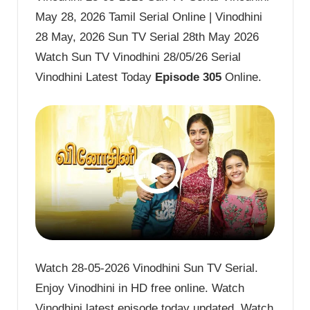
May 28, 2026 Tamil Serial Online | Vinodhini
28 May, 2026 Sun TV Serial 28th May 2026
Watch Sun TV Vinodhini 28/05/26 Serial
Vinodhini Latest Today
Episode 305
Online.
Watch 28-05-2026 Vinodhini Sun TV Serial.
Enjoy Vinodhini in HD free online. Watch
Vinodhini latest episode today updated. Watch