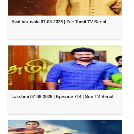
Aval Varuvala 07-08-2026 | Zee Tamil TV Serial
Lakshmi 07-08-2026 | Episode 714 | Sun TV Serial