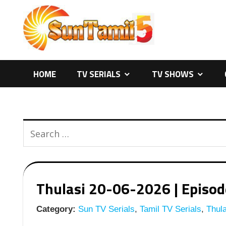
Skip
to
content
HOME
TV SERIALS
TV SHOWS
Thulasi 20-06-2026 | Episode
Category:
Sun TV Serials
,
Tamil TV Serials
,
Thula