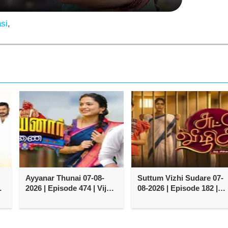
si
,
Ayyanar Thunai 07-08-
Suttum Vizhi Sudare 07-
y
2026 | Episode 474 | Vijay
08-2026 | Episode 182 |
TV Serial
Vijay TV Serial