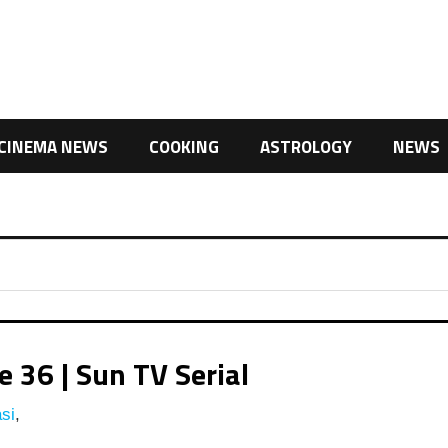
CINEMA NEWS
COOKING
ASTROLOGY
NEWS
 36 | Sun TV Serial
si
,