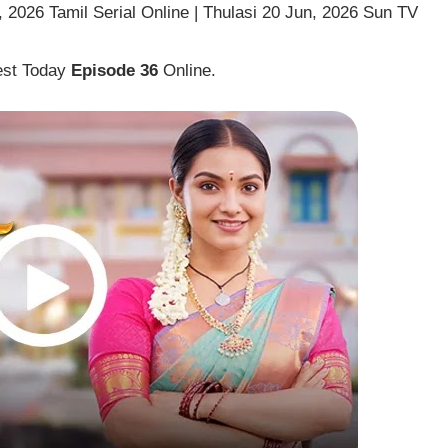
 2026 Tamil Serial Online | Thulasi 20 Jun, 2026 Sun TV
est Today
Episode 36
Online.