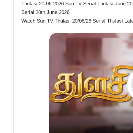
Thulasi 20-06-2026 Sun TV Serial Thulasi June 20,
Serial 20th June 2026
Watch Sun TV Thulasi 20/06/26 Serial Thulasi Lat