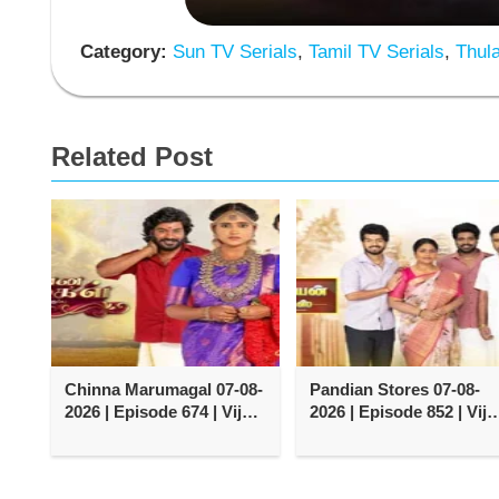
Category:
Sun TV Serials
,
Tamil TV Serials
,
Thula
Related Post
Chinna Marumagal 07-08-
Pandian Stores 07-08-
2026 | Episode 674 | Vijay
2026 | Episode 852 | Vija
TV Serial
TV Serial