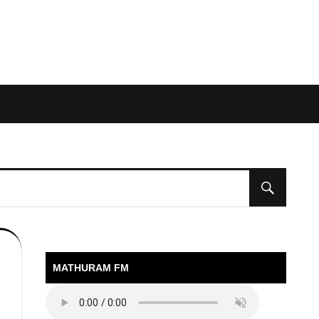
MATHURAM FM