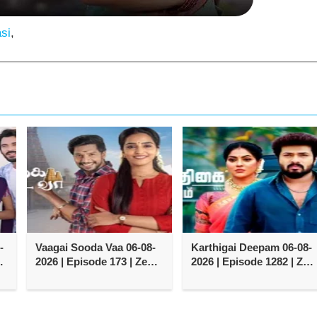
si
,
-
Vaagai Sooda Vaa 06-08-
Karthigai Deepam 06-08-
2026 | Episode 173 | Zee
2026 | Episode 1282 | Zee
Tamil TV Serial
Tamil TV Serial