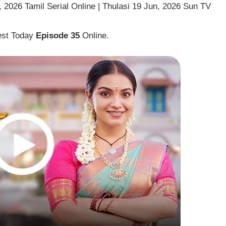
 2026 Tamil Serial Online | Thulasi 19 Jun, 2026 Sun TV
est Today
Episode 35
Online.