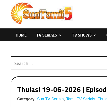
Skip
to
content
HOME
TV SERIALS
TV SHOWS
Thulasi 19-06-2026 | Episode
Category:
Sun TV Serials
,
Tamil TV Serials
,
Thula