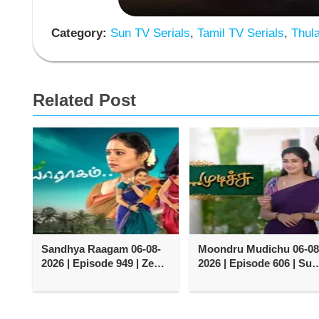
Category:
Sun TV Serials
,
Tamil TV Serials
,
Thula
Related Post
Sandhya Raagam 06-08-
Moondru Mudichu 06-08
2026 | Episode 949 | Zee
2026 | Episode 606 | Sun
Tamil TV Serial
TV Serial