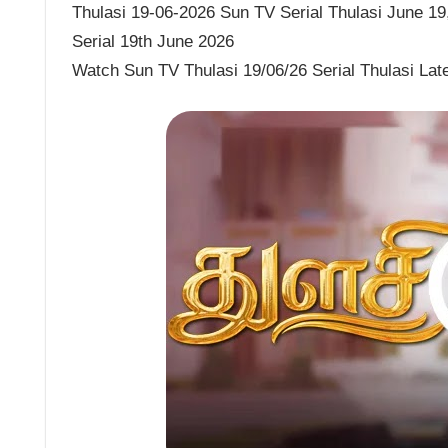
Thulasi 19-06-2026 Sun TV Serial Thulasi June 19,
Serial 19th June 2026
Watch Sun TV Thulasi 19/06/26 Serial Thulasi Lat