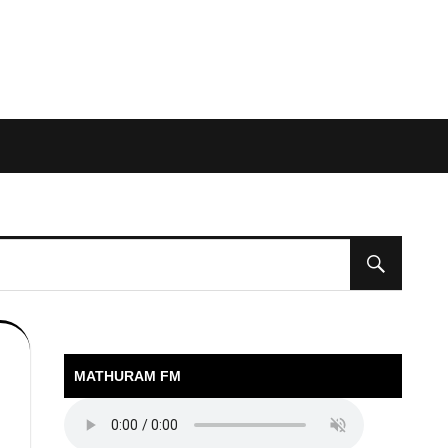
MATHURAM FM