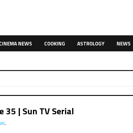
CINEMA NEWS
COOKING
ASTROLOGY
NEWS
 35 | Sun TV Serial
si
,