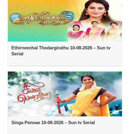
Ethirneechal Thodargirathu 10-08-2026 – Sun tv
Serial
Singa Pennae 10-08-2026 – Sun tv Serial