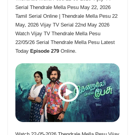
Serial Thendrale Mella Pesu May 22, 2026
Tamil Serial Online | Thendrale Mella Pesu 22
May, 2026 Vijay TV Serial 22nd May 2026
Watch Vijay TV Thendrale Mella Pesu
22/05/26 Serial Thendrale Mella Pesu Latest
Today
Episode 279
Online.
Watch 22-05-2026 Thendrale Mella Pesu Vijay