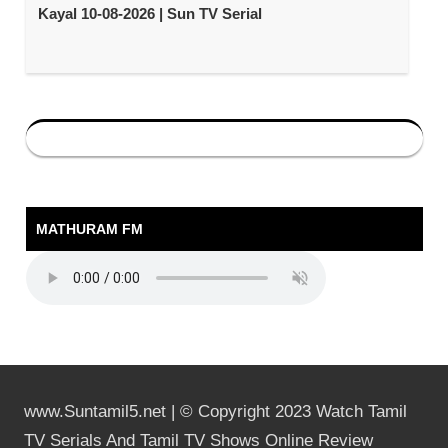
Kayal 10-08-2026 | Sun TV Serial
MATHURAM FM
www.Suntamil5.net | © Copyright 2023 Watch Tamil
TV Serials And Tamil TV Shows Online Review