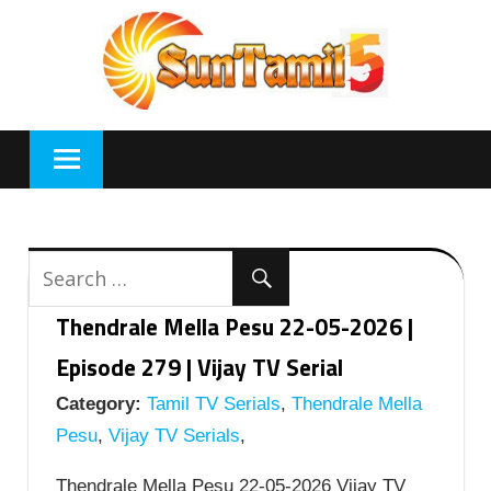
Skip
to
content
Thendrale Mella Pesu 22-05-2026 |
Episode 279 | Vijay TV Serial
Category:
Tamil TV Serials
,
Thendrale Mella
Pesu
,
Vijay TV Serials
,
Thendrale Mella Pesu 22-05-2026 Vijay TV