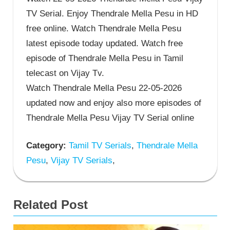
TV Serial. Enjoy Thendrale Mella Pesu in HD
free online. Watch Thendrale Mella Pesu
latest episode today updated. Watch free
episode of Thendrale Mella Pesu in Tamil
telecast on Vijay Tv.
Watch Thendrale Mella Pesu 22-05-2026
updated now and enjoy also more episodes of
Thendrale Mella Pesu Vijay TV Serial online
Category:
Tamil TV Serials
,
Thendrale Mella
Pesu
,
Vijay TV Serials
,
Related Post