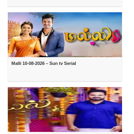
Malli 10-08-2026 – Sun tv Serial