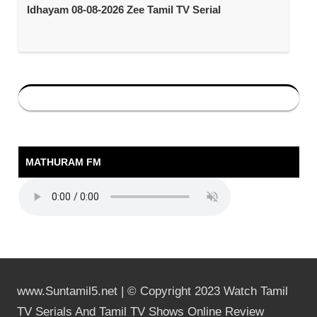
Idhayam 08-08-2026 Zee Tamil TV Serial
MATHURAM FM
www.Suntamil5.net | © Copyright 2023 Watch Tamil
TV Serials And Tamil TV Shows Online Review