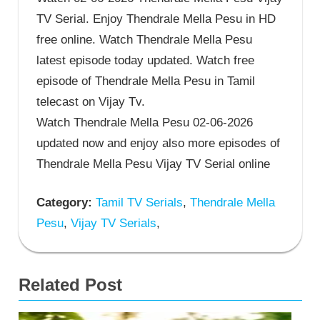
TV Serial. Enjoy Thendrale Mella Pesu in HD
free online. Watch Thendrale Mella Pesu
latest episode today updated. Watch free
episode of Thendrale Mella Pesu in Tamil
telecast on Vijay Tv.
Watch Thendrale Mella Pesu 02-06-2026
updated now and enjoy also more episodes of
Thendrale Mella Pesu Vijay TV Serial online
Category:
Tamil TV Serials
,
Thendrale Mella
Pesu
,
Vijay TV Serials
,
Related Post