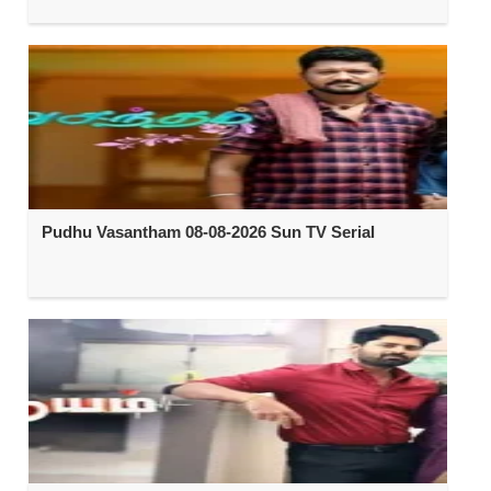
Pudhu Vasantham 08-08-2026 Sun TV Serial