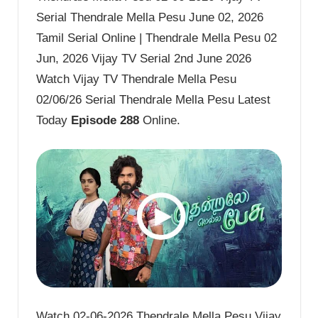
Serial Thendrale Mella Pesu June 02, 2026
Tamil Serial Online | Thendrale Mella Pesu 02
Jun, 2026 Vijay TV Serial 2nd June 2026
Watch Vijay TV Thendrale Mella Pesu
02/06/26 Serial Thendrale Mella Pesu Latest
Today
Episode 288
Online.
Watch 02-06-2026 Thendrale Mella Pesu Vijay