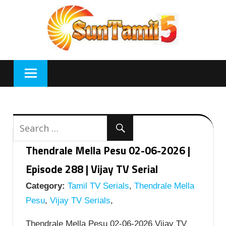
Skip
to
content
Thendrale Mella Pesu 02-06-2026 |
Episode 288 | Vijay TV Serial
Category:
Tamil TV Serials
,
Thendrale Mella
Pesu
,
Vijay TV Serials
,
Thendrale Mella Pesu 02-06-2026 Vijay TV