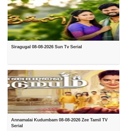
Siragugal 08-08-2026 Sun Tv Serial
Annamalai Kudumbam 08-08-2026 Zee Tamil TV
Serial