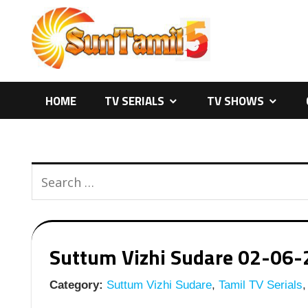
Skip
to
content
HOME
TV SERIALS
TV SHOWS
Suttum Vizhi Sudare 02-06-20
Category:
Suttum Vizhi Sudare
,
Tamil TV Serials
,