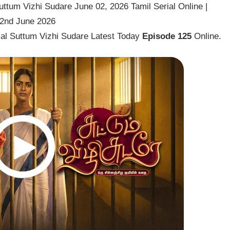
ttum Vizhi Sudare June 02, 2026 Tamil Serial Online |
 2nd June 2026
ial Suttum Vizhi Sudare Latest Today
Episode 125
Online.