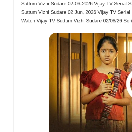
Suttum Vizhi Sudare 02-06-2026 Vijay TV Serial Su
Suttum Vizhi Sudare 02 Jun, 2026 Vijay TV Serial
Watch Vijay TV Suttum Vizhi Sudare 02/06/26 Ser