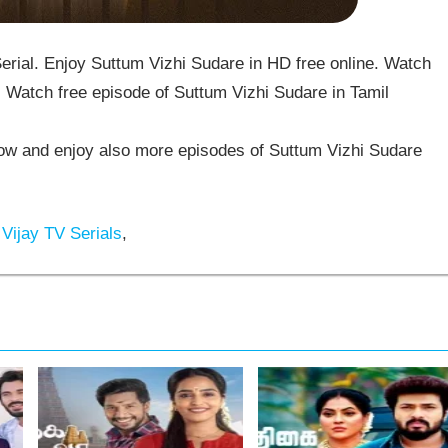
rial. Enjoy Suttum Vizhi Sudare in HD free online. Watch
 Watch free episode of Suttum Vizhi Sudare in Tamil
w and enjoy also more episodes of Suttum Vizhi Sudare
Vijay TV Serials
,