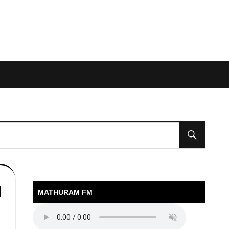
l
MATHURAM FM