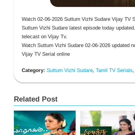
Watch 02-06-2026 Suttum Vizhi Sudare Vijay TV Se
Suttum Vizhi Sudare latest episode today updated.
telecast on Vijay Tv.
Watch Suttum Vizhi Sudare 02-06-2026 updated no
Vijay TV Serial online
Category:
Suttum Vizhi Sudare
,
Tamil TV Serials
,
Related Post