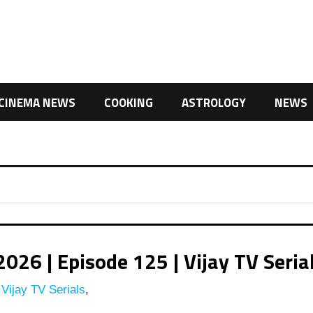
CINEMA NEWS
COOKING
ASTROLOGY
NEWS
26 | Episode 125 | Vijay TV Seria
Vijay TV Serials
,