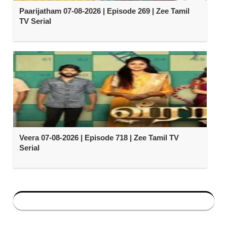
Paarijatham 07-08-2026 | Episode 269 | Zee Tamil
TV Serial
Veera 07-08-2026 | Episode 718 | Zee Tamil TV
Serial