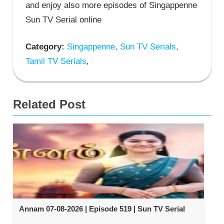
and enjoy also more episodes of Singappenne
Sun TV Serial online
Category:
Singappenne
,
Sun TV Serials
,
Tamil TV Serials
,
Related Post
Annam 07-08-2026 | Episode 519 | Sun TV Serial