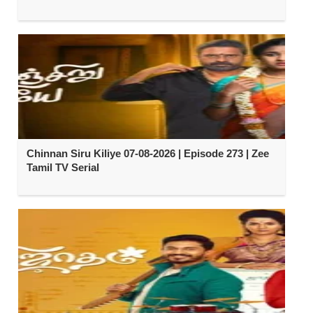
Chinnan Siru Kiliye 07-08-2026 | Episode 273 | Zee
Tamil TV Serial