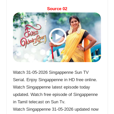
Source 02
Watch 31-05-2026 Singappenne Sun TV
Serial. Enjoy Singappenne in HD free online.
Watch Singappenne latest episode today
updated. Watch free episode of Singappenne
in Tamil telecast on Sun Tv.
Watch Singappenne 31-05-2026 updated now