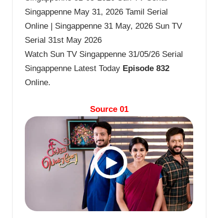
Singappenne May 31, 2026 Tamil Serial
Online | Singappenne 31 May, 2026 Sun TV
Serial 31st May 2026
Watch Sun TV Singappenne 31/05/26 Serial
Singappenne Latest Today
Episode 832
Online.
Source 01