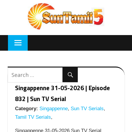
Skip
to
content
Singappenne 31-05-2026 | Episode
832 | Sun TV Serial
Category:
Singappenne
,
Sun TV Serials
,
Tamil TV Serials
,
Singappenne 31-05-2026 Sun TV Serial