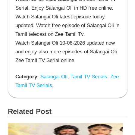
Serial. Enjoy Salangai Oli in HD free online.
Watch Salangai Oli latest episode today
updated. Watch free episode of Salangai Oli in
Tamil telecast on Zee Tamil Tv.
Watch Salangai Oli 10-06-2026 updated now
and enjoy also more episodes of Salangai Oli
Zee Tamil TV Serial online
Category:
Salangai Oli
,
Tamil TV Serials
,
Zee
Tamil TV Serials
,
Related Post