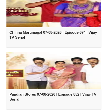
Chinna Marumagal 07-08-2026 | Episode 674 | Vijay
TV Serial
Pandian Stores 07-08-2026 | Episode 852 | Vijay TV
Serial