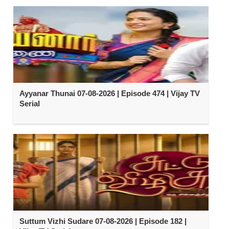
Ayyanar Thunai 07-08-2026 | Episode 474 | Vijay TV
Serial
Suttum Vizhi Sudare 07-08-2026 | Episode 182 |