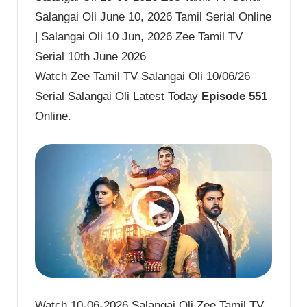
Salangai Oli June 10, 2026 Tamil Serial Online
| Salangai Oli 10 Jun, 2026 Zee Tamil TV
Serial 10th June 2026
Watch Zee Tamil TV Salangai Oli 10/06/26
Serial Salangai Oli Latest Today
Episode 551
Online.
Watch 10-06-2026 Salangai Oli Zee Tamil TV