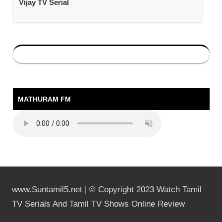
Vijay TV Serial
MATHURAM FM
www.Suntamil5.net | © Copyright 2023 Watch Tamil
TV Serials And Tamil TV Shows Online Review