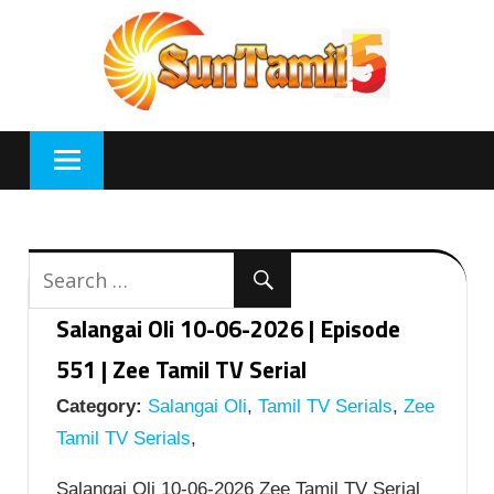
Skip
to
content
Salangai Oli 10-06-2026 | Episode
551 | Zee Tamil TV Serial
Category:
Salangai Oli
,
Tamil TV Serials
,
Zee
Tamil TV Serials
,
Salangai Oli 10-06-2026 Zee Tamil TV Serial