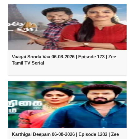
Vaagai Sooda Vaa 06-08-2026 | Episode 173 | Zee
Tamil TV Serial
Karthigai Deepam 06-08-2026 | Episode 1282 | Zee