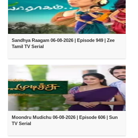
Sandhya Raagam 06-08-2026 | Episode 949 | Zee
Tamil TV Serial
Moondru Mudichu 06-08-2026 | Episode 606 | Sun
TV Serial