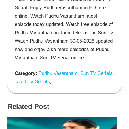
Serial. Enjoy Pudhu Vasantham in HD free
online. Watch Pudhu Vasantham latest
episode today updated. Watch free episode of
Pudhu Vasantham in Tamil telecast on Sun Tv.
Watch Pudhu Vasantham 30-05-2026 updated
now and enjoy also more episodes of Pudhu
Vasantham Sun TV Serial online
Category:
Pudhu Vasantham
,
Sun TV Serials
,
Tamil TV Serials
,
Related Post