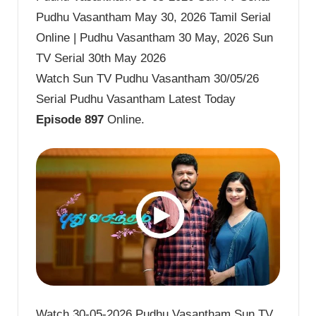
Pudhu Vasantham May 30, 2026 Tamil Serial
Online | Pudhu Vasantham 30 May, 2026 Sun
TV Serial 30th May 2026
Watch Sun TV Pudhu Vasantham 30/05/26
Serial Pudhu Vasantham Latest Today
Episode 897
Online.
Watch 30-05-2026 Pudhu Vasantham Sun TV