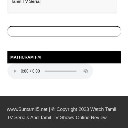
Tamil TV Serial
MATHURAM FM
www.Suntamil5.net | © Copyright 2023 Watch Tamil
TV Serials And Tamil TV Shows Online Review