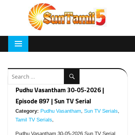
Skip
to
content
Pudhu Vasantham 30-05-2026 |
Episode 897 | Sun TV Serial
Category:
Pudhu Vasantham
,
Sun TV Serials
,
Tamil TV Serials
,
Pudhu Vasantham 30-05-2026 Sun TV Serial