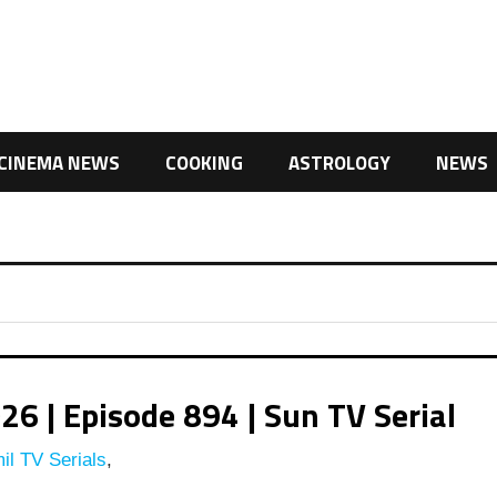
CINEMA NEWS
COOKING
ASTROLOGY
NEWS
 | Episode 894 | Sun TV Serial
il TV Serials
,