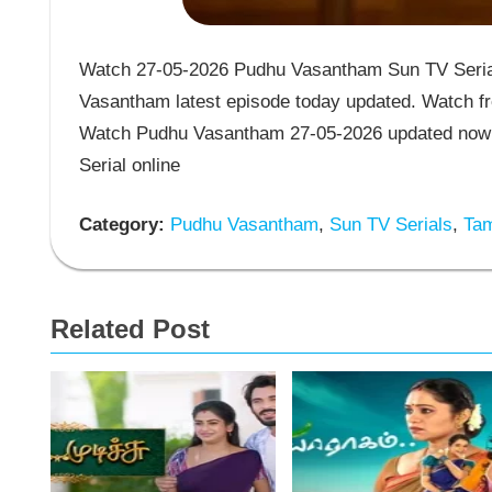
Watch 27-05-2026 Pudhu Vasantham Sun TV Serial
Vasantham latest episode today updated. Watch fr
Watch Pudhu Vasantham 27-05-2026 updated now 
Serial online
Category:
Pudhu Vasantham
,
Sun TV Serials
,
Tam
Related Post