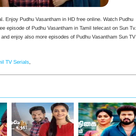
. Enjoy Pudhu Vasantham in HD free online. Watch Pudhu
ee episode of Pudhu Vasantham in Tamil telecast on Sun Tv
and enjoy also more episodes of Pudhu Vasantham Sun TV
il TV Serials
,