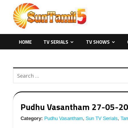
Skip
to
content
HOME
TV SERIALS
TV SHOWS
Pudhu Vasantham 27-05-2026
Category:
Pudhu Vasantham
,
Sun TV Serials
,
Tam