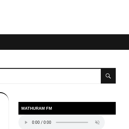
MATHURAM FM