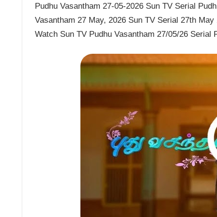
Pudhu Vasantham 27-05-2026 Sun TV Serial Pudhu
Vasantham 27 May, 2026 Sun TV Serial 27th May
Watch Sun TV Pudhu Vasantham 27/05/26 Serial 