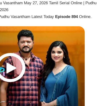
 Vasantham May 27, 2026 Tamil Serial Online | Pudhu
 2026
Pudhu Vasantham Latest Today
Episode 894
Online.