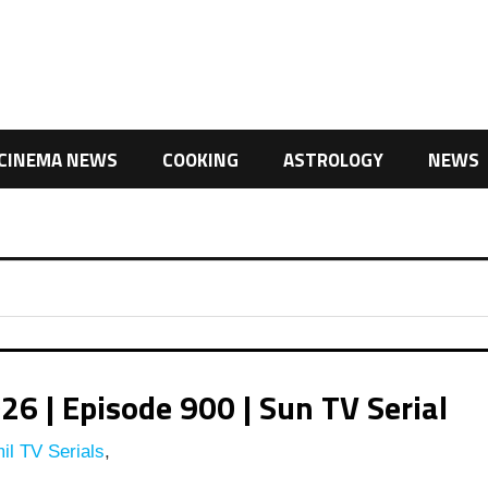
CINEMA NEWS
COOKING
ASTROLOGY
NEWS
 | Episode 900 | Sun TV Serial
il TV Serials
,