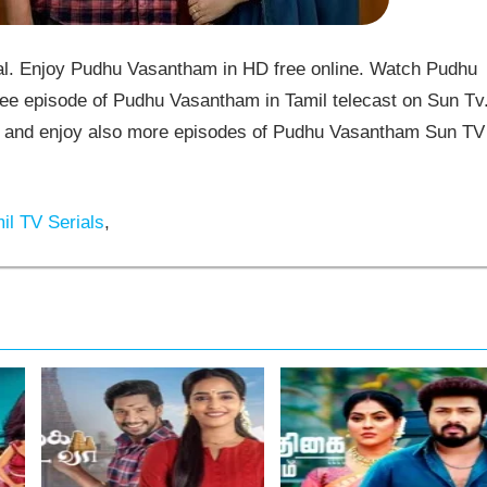
. Enjoy Pudhu Vasantham in HD free online. Watch Pudhu
ee episode of Pudhu Vasantham in Tamil telecast on Sun Tv
and enjoy also more episodes of Pudhu Vasantham Sun TV
il TV Serials
,