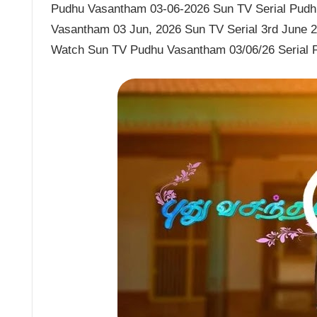
Pudhu Vasantham 03-06-2026 Sun TV Serial Pudhu
Vasantham 03 Jun, 2026 Sun TV Serial 3rd June 
Watch Sun TV Pudhu Vasantham 03/06/26 Serial 