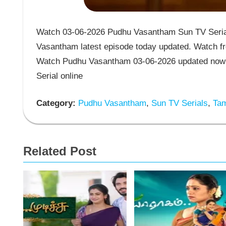
Watch 03-06-2026 Pudhu Vasantham Sun TV Serial
Vasantham latest episode today updated. Watch fr
Watch Pudhu Vasantham 03-06-2026 updated now 
Serial online
Category:
Pudhu Vasantham
,
Sun TV Serials
,
Tam
Related Post