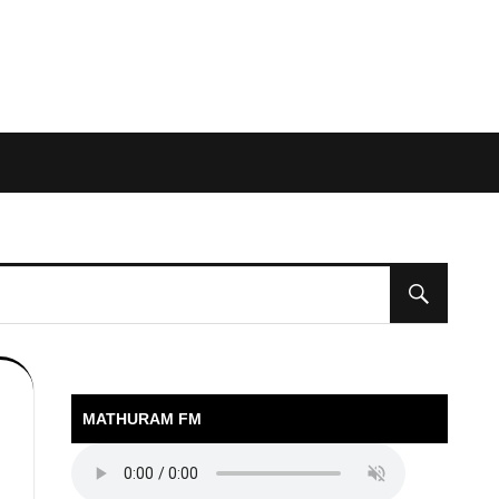
MATHURAM FM