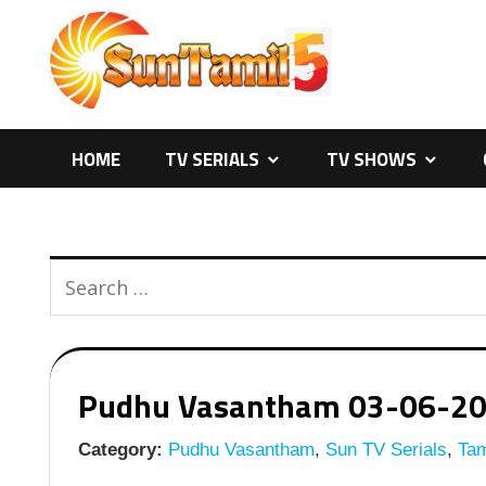
Skip
to
content
HOME
TV SERIALS
TV SHOWS
Pudhu Vasantham 03-06-2026
Category:
Pudhu Vasantham
,
Sun TV Serials
,
Tam