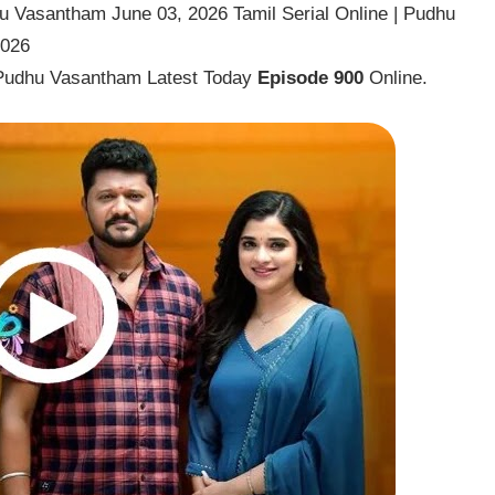
 Vasantham June 03, 2026 Tamil Serial Online | Pudhu
2026
Pudhu Vasantham Latest Today
Episode 900
Online.