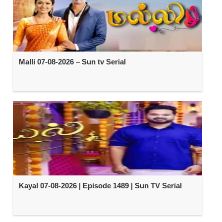
Malli 07-08-2026 – Sun tv Serial
Kayal 07-08-2026 | Episode 1489 | Sun TV Serial