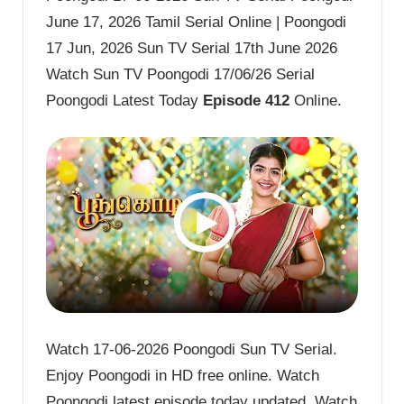
June 17, 2026 Tamil Serial Online | Poongodi
17 Jun, 2026 Sun TV Serial 17th June 2026
Watch Sun TV Poongodi 17/06/26 Serial
Poongodi Latest Today
Episode 412
Online.
Watch 17-06-2026 Poongodi Sun TV Serial.
Enjoy Poongodi in HD free online. Watch
Poongodi latest episode today updated. Watch