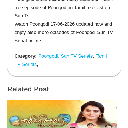
free episode of Poongodi in Tamil telecast on
Sun Tv.
Watch Poongodi 17-06-2026 updated now and
enjoy also more episodes of Poongodi Sun TV
Serial online
Category:
Poongodi
,
Sun TV Serials
,
Tamil
TV Serials
,
Related Post