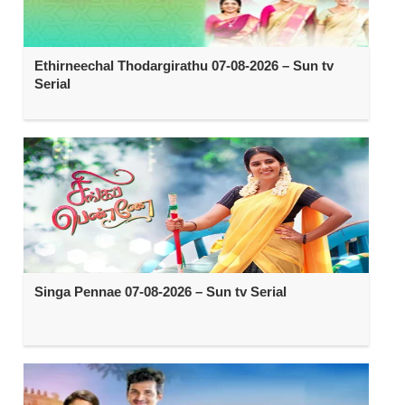
Ethirneechal Thodargirathu 07-08-2026 – Sun tv
Serial
Singa Pennae 07-08-2026 – Sun tv Serial