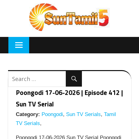
Skip
to
content
Poongodi 17-06-2026 | Episode 412 |
Sun TV Serial
Category:
Poongodi
,
Sun TV Serials
,
Tamil
TV Serials
,
Poongodi 17-06-2026 Sun TV Serial Poongodi