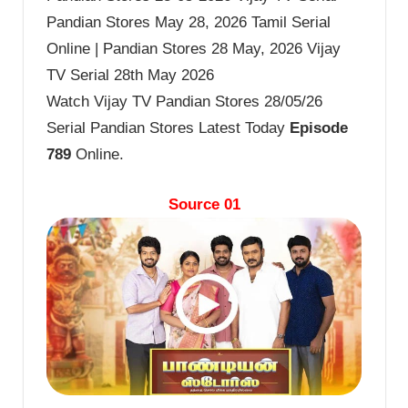
Pandian Stores May 28, 2026 Tamil Serial
Online | Pandian Stores 28 May, 2026 Vijay
TV Serial 28th May 2026
Watch Vijay TV Pandian Stores 28/05/26
Serial Pandian Stores Latest Today
Episode
789
Online.
Source 01