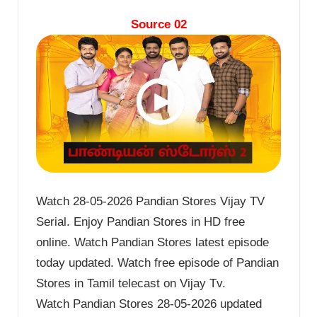
Source 02
Watch 28-05-2026 Pandian Stores Vijay TV
Serial. Enjoy Pandian Stores in HD free
online. Watch Pandian Stores latest episode
today updated. Watch free episode of Pandian
Stores in Tamil telecast on Vijay Tv.
Watch Pandian Stores 28-05-2026 updated