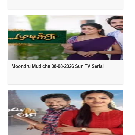
Moondru Mudichu 08-08-2026 Sun TV Serial