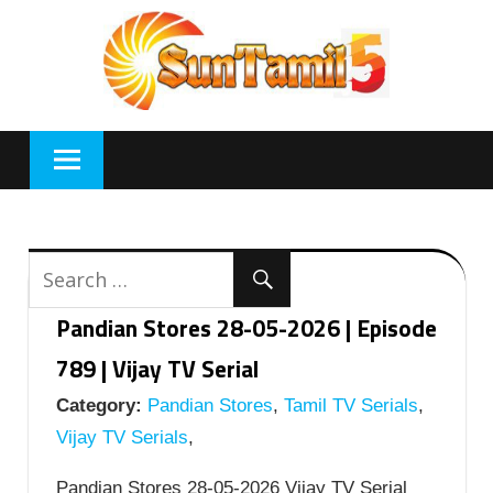
Skip
to
content
Pandian Stores 28-05-2026 | Episode
789 | Vijay TV Serial
Category:
Pandian Stores
,
Tamil TV Serials
,
Vijay TV Serials
,
Pandian Stores 28-05-2026 Vijay TV Serial