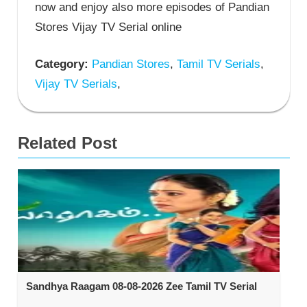
now and enjoy also more episodes of Pandian
Stores Vijay TV Serial online
Category:
Pandian Stores
,
Tamil TV Serials
,
Vijay TV Serials
,
Related Post
Sandhya Raagam 08-08-2026 Zee Tamil TV Serial