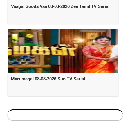
Vaagai Sooda Vaa 08-08-2026 Zee Tamil TV Serial
Marumagal 08-08-2026 Sun TV Serial