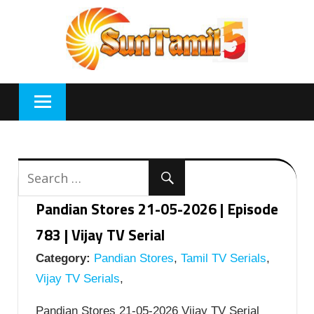
Skip
to
content
Pandian Stores 21-05-2026 | Episode
783 | Vijay TV Serial
Category:
Pandian Stores
,
Tamil TV Serials
,
Vijay TV Serials
,
Pandian Stores 21-05-2026 Vijay TV Serial