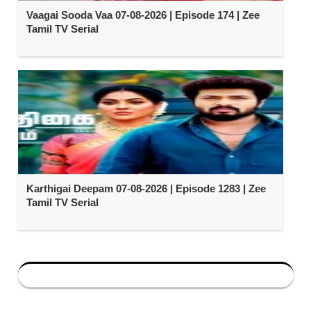
Vaagai Sooda Vaa 07-08-2026 | Episode 174 | Zee
Tamil TV Serial
Karthigai Deepam 07-08-2026 | Episode 1283 | Zee
Tamil TV Serial