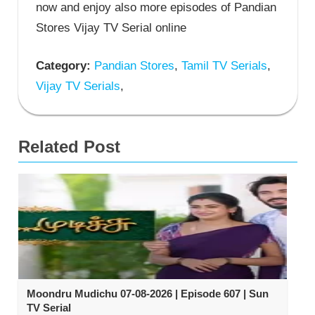
now and enjoy also more episodes of Pandian
Stores Vijay TV Serial online
Category:
Pandian Stores
,
Tamil TV Serials
,
Vijay TV Serials
,
Related Post
Moondru Mudichu 07-08-2026 | Episode 607 | Sun
TV Serial