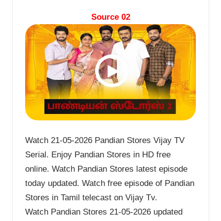
Source 02
Watch 21-05-2026 Pandian Stores Vijay TV
Serial. Enjoy Pandian Stores in HD free
online. Watch Pandian Stores latest episode
today updated. Watch free episode of Pandian
Stores in Tamil telecast on Vijay Tv.
Watch Pandian Stores 21-05-2026 updated