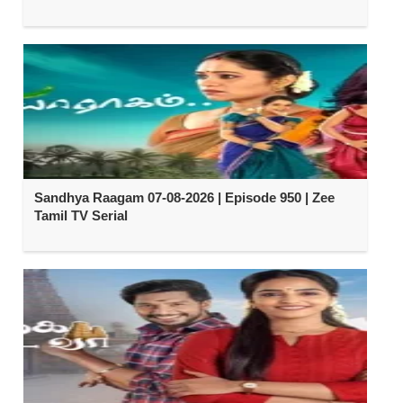
Sandhya Raagam 07-08-2026 | Episode 950 | Zee
Tamil TV Serial