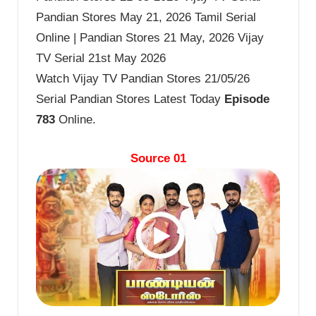
Pandian Stores May 21, 2026 Tamil Serial
Online | Pandian Stores 21 May, 2026 Vijay
TV Serial 21st May 2026
Watch Vijay TV Pandian Stores 21/05/26
Serial Pandian Stores Latest Today
Episode
783
Online.
Source 01