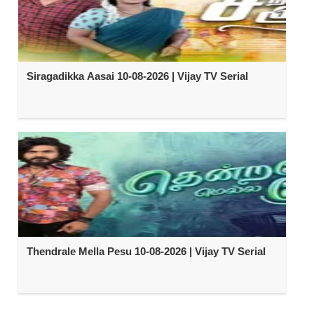
Siragadikka Aasai 10-08-2026 | Vijay TV Serial
Thendrale Mella Pesu 10-08-2026 | Vijay TV Serial