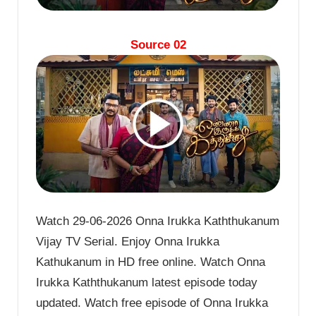
Source 02
Watch 29-06-2026 Onna Irukka Kaththukanum
Vijay TV Serial. Enjoy Onna Irukka
Kathukanum in HD free online. Watch Onna
Irukka Kaththukanum latest episode today
updated. Watch free episode of Onna Irukka