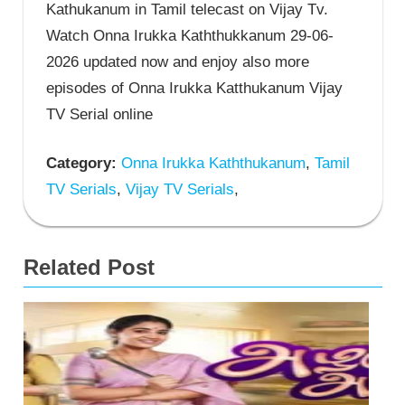
Kathukanum in Tamil telecast on Vijay Tv.
Watch Onna Irukka Kaththukkanum 29-06-
2026 updated now and enjoy also more
episodes of Onna Irukka Katthukanum Vijay
TV Serial online
Category:
Onna Irukka Kaththukanum
,
Tamil
TV Serials
,
Vijay TV Serials
,
Related Post