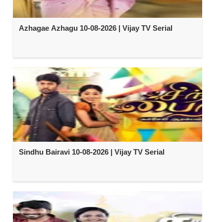
Azhagae Azhagu 10-08-2026 | Vijay TV Serial
Sindhu Bairavi 10-08-2026 | Vijay TV Serial