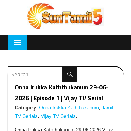
Skip
to
content
Onna Irukka Kaththukanum 29-06-
2026 | Episode 1 | Vijay TV Serial
Category:
Onna Irukka Kaththukanum
,
Tamil
TV Serials
,
Vijay TV Serials
,
Onna Irukka Kaththukanum 29-06-2026 Vijay