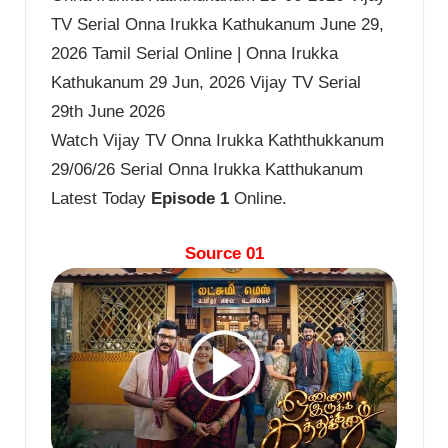
TV Serial Onna Irukka Kathukanum June 29,
2026 Tamil Serial Online | Onna Irukka
Kathukanum 29 Jun, 2026 Vijay TV Serial
29th June 2026
Watch Vijay TV Onna Irukka Kaththukkanum
29/06/26 Serial Onna Irukka Katthukanum
Latest Today
Episode 1
Online.
Source 01