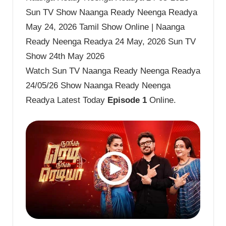
Sun TV Show Naanga Ready Neenga Readya
May 24, 2026 Tamil Show Online | Naanga
Ready Neenga Readya 24 May, 2026 Sun TV
Show 24th May 2026
Watch Sun TV Naanga Ready Neenga Readya
24/05/26 Show Naanga Ready Neenga
Readya Latest Today
Episode 1
Online.