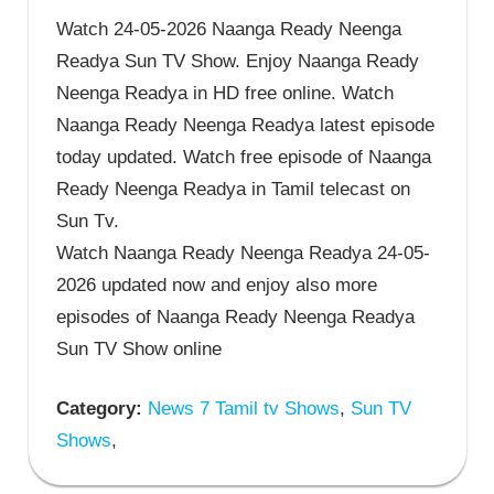
Watch 24-05-2026 Naanga Ready Neenga
Readya Sun TV Show. Enjoy Naanga Ready
Neenga Readya in HD free online. Watch
Naanga Ready Neenga Readya latest episode
today updated. Watch free episode of Naanga
Ready Neenga Readya in Tamil telecast on
Sun Tv.
Watch Naanga Ready Neenga Readya 24-05-
2026 updated now and enjoy also more
episodes of Naanga Ready Neenga Readya
Sun TV Show online
Category:
News 7 Tamil tv Shows
,
Sun TV
Shows
,