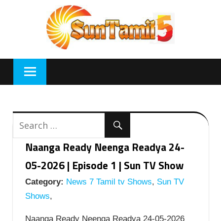
Skip
to
content
Naanga Ready Neenga Readya 24-
05-2026 | Episode 1 | Sun TV Show
Category:
News 7 Tamil tv Shows
,
Sun TV
Shows
,
Naanga Ready Neenga Readya 24-05-2026