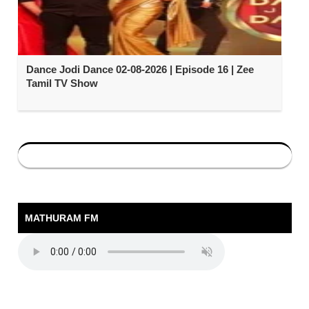
Dance Jodi Dance 02-08-2026 | Episode 16 | Zee
Tamil TV Show
MATHURAM FM