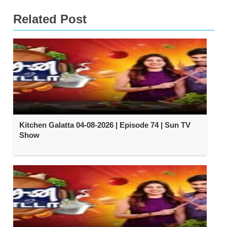
Related Post
Kitchen Galatta 04-08-2026 | Episode 74 | Sun TV
Show