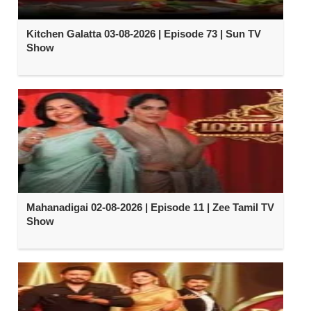
Kitchen Galatta 03-08-2026 | Episode 73 | Sun TV
Show
Mahanadigai 02-08-2026 | Episode 11 | Zee Tamil TV
Show