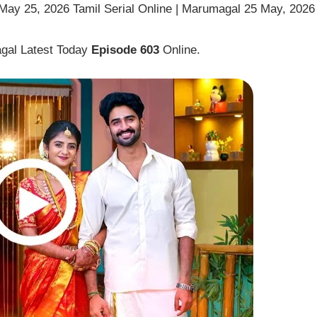
ay 25, 2026 Tamil Serial Online | Marumagal 25 May, 2026
gal Latest Today
Episode 603
Online.