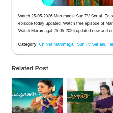
Watch 25-05-2026 Marumagal Sun TV Serial. Enjoy
episode today updated. Watch free episode of Mar
Watch Marumagal 25-05-2026 updated now and enj
Category:
Chinna Marumagal
,
Sun TV Serials
,
Tam
Related Post