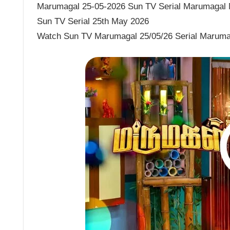
Marumagal 25-05-2026 Sun TV Serial Marumagal M
Sun TV Serial 25th May 2026
Watch Sun TV Marumagal 25/05/26 Serial Maruma