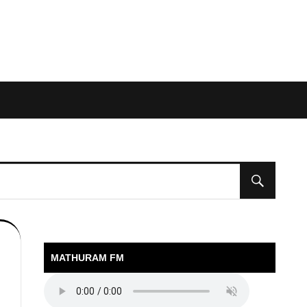
MATHURAM FM