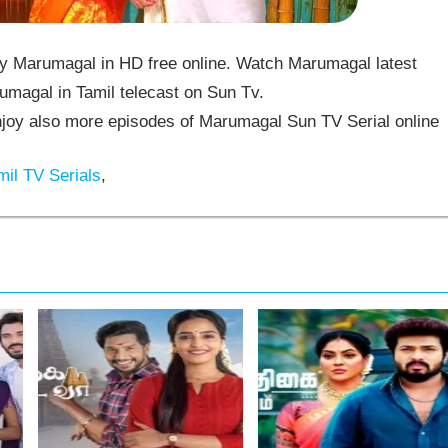
 Marumagal in HD free online. Watch Marumagal latest
umagal in Tamil telecast on Sun Tv.
oy also more episodes of Marumagal Sun TV Serial online
il TV Serials
,