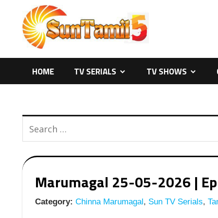
Skip
to
content
HOME
TV SERIALS
TV SHOWS
Marumagal 25-05-2026 | Epis
Category:
Chinna Marumagal
,
Sun TV Serials
,
Tam