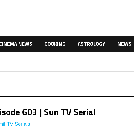
CINEMA NEWS
COOKING
ASTROLOGY
NEWS
ode 603 | Sun TV Serial
il TV Serials
,