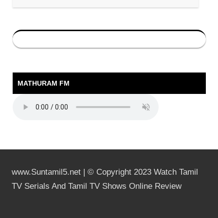
MATHURAM FM
www.Suntamil5.net | © Copyright 2023 Watch Tamil
TV Serials And Tamil TV Shows Online Review