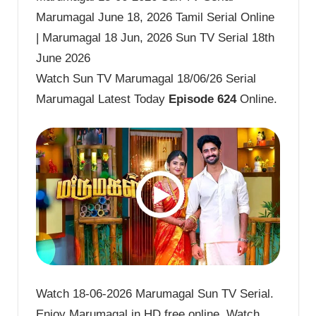
Marumagal June 18, 2026 Tamil Serial Online
| Marumagal 18 Jun, 2026 Sun TV Serial 18th
June 2026
Watch Sun TV Marumagal 18/06/26 Serial
Marumagal Latest Today
Episode 624
Online.
Watch 18-06-2026 Marumagal Sun TV Serial.
Enjoy Marumagal in HD free online. Watch