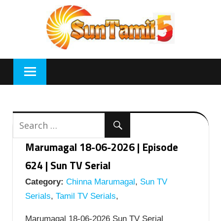
Skip
to
content
Marumagal 18-06-2026 | Episode
624 | Sun TV Serial
Category:
Chinna Marumagal
,
Sun TV
Serials
,
Tamil TV Serials
,
Marumagal 18-06-2026 Sun TV Serial