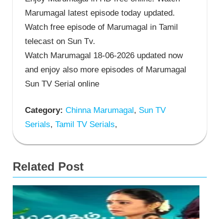
Marumagal latest episode today updated.
Watch free episode of Marumagal in Tamil
telecast on Sun Tv.
Watch Marumagal 18-06-2026 updated now
and enjoy also more episodes of Marumagal
Sun TV Serial online
Category:
Chinna Marumagal
,
Sun TV
Serials
,
Tamil TV Serials
,
Related Post