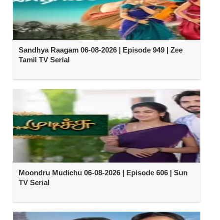
Sandhya Raagam 06-08-2026 | Episode 949 | Zee
Tamil TV Serial
Moondru Mudichu 06-08-2026 | Episode 606 | Sun
TV Serial