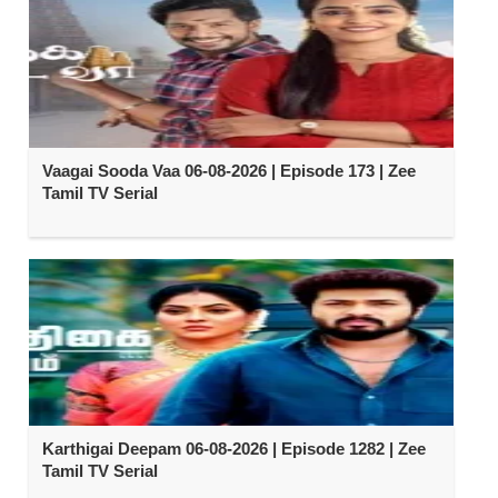
Vaagai Sooda Vaa 06-08-2026 | Episode 173 | Zee
Tamil TV Serial
Karthigai Deepam 06-08-2026 | Episode 1282 | Zee
Tamil TV Serial