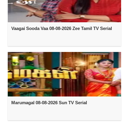
Vaagai Sooda Vaa 08-08-2026 Zee Tamil TV Serial
Marumagal 08-08-2026 Sun TV Serial