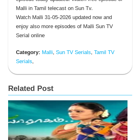
Malli in Tamil telecast on Sun Tv.
Watch Malli 31-05-2026 updated now and
enjoy also more episodes of Malli Sun TV
Serial online
Category:
Malli
,
Sun TV Serials
,
Tamil TV
Serials
,
Related Post