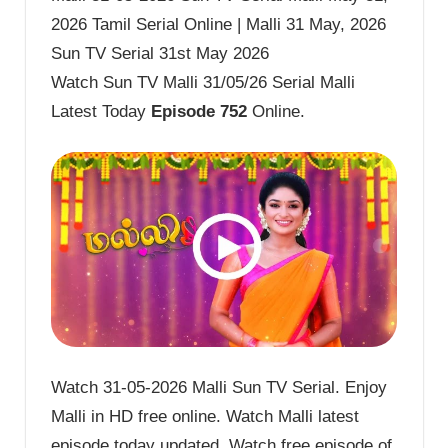
2026 Tamil Serial Online | Malli 31 May, 2026
Sun TV Serial 31st May 2026
Watch Sun TV Malli 31/05/26 Serial Malli
Latest Today
Episode 752
Online.
Watch 31-05-2026 Malli Sun TV Serial. Enjoy
Malli in HD free online. Watch Malli latest
episode today updated. Watch free episode of