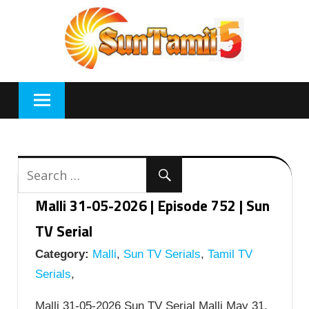
Skip
to
content
Malli 31-05-2026 | Episode 752 | Sun
TV Serial
Category:
Malli
,
Sun TV Serials
,
Tamil TV
Serials
,
Malli 31-05-2026 Sun TV Serial Malli May 31,