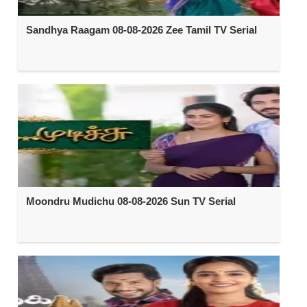
Sandhya Raagam 08-08-2026 Zee Tamil TV Serial
Moondru Mudichu 08-08-2026 Sun TV Serial