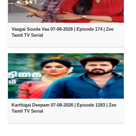
Vaagai Sooda Vaa 07-08-2026 | Episode 174 | Zee
Tamil TV Serial
Karthigai Deepam 07-08-2026 | Episode 1283 | Zee
Tamil TV Serial