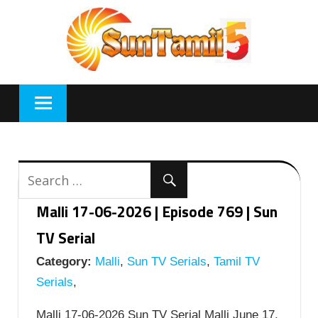
Skip
to
content
Malli 17-06-2026 | Episode 769 | Sun
TV Serial
Category:
Malli
,
Sun TV Serials
,
Tamil TV
Serials
,
Malli 17-06-2026 Sun TV Serial Malli June 17,