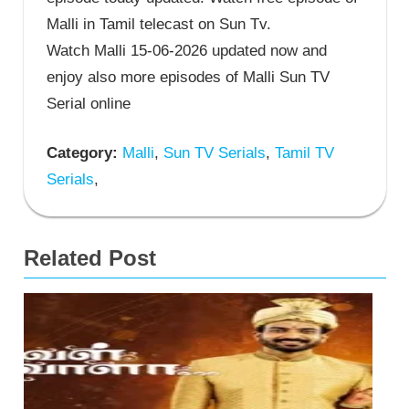
Malli in Tamil telecast on Sun Tv.
Watch Malli 15-06-2026 updated now and
enjoy also more episodes of Malli Sun TV
Serial online
Category:
Malli
,
Sun TV Serials
,
Tamil TV
Serials
,
Related Post