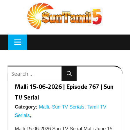
Skip
to
content
Malli 15-06-2026 | Episode 767 | Sun
TV Serial
Category:
Malli
,
Sun TV Serials
,
Tamil TV
Serials
,
Malli 15-06-2026 Sun TV Serial Malli June 15,