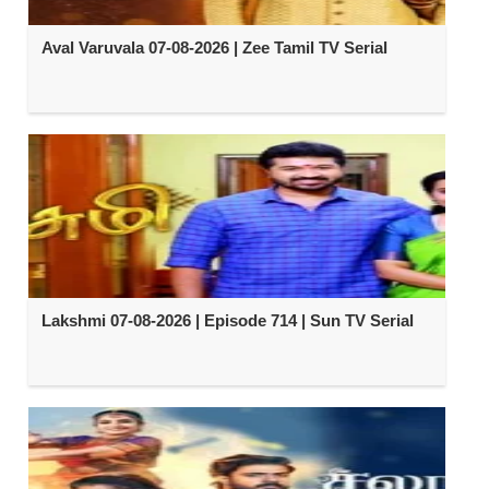
Aval Varuvala 07-08-2026 | Zee Tamil TV Serial
Lakshmi 07-08-2026 | Episode 714 | Sun TV Serial