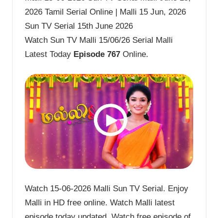
2026 Tamil Serial Online | Malli 15 Jun, 2026
Sun TV Serial 15th June 2026
Watch Sun TV Malli 15/06/26 Serial Malli
Latest Today
Episode 767
Online.
Watch 15-06-2026 Malli Sun TV Serial. Enjoy
Malli in HD free online. Watch Malli latest
episode today updated. Watch free episode of