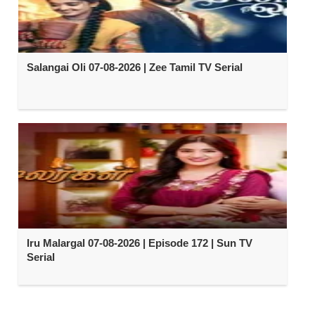
Salangai Oli 07-08-2026 | Zee Tamil TV Serial
Iru Malargal 07-08-2026 | Episode 172 | Sun TV
Serial