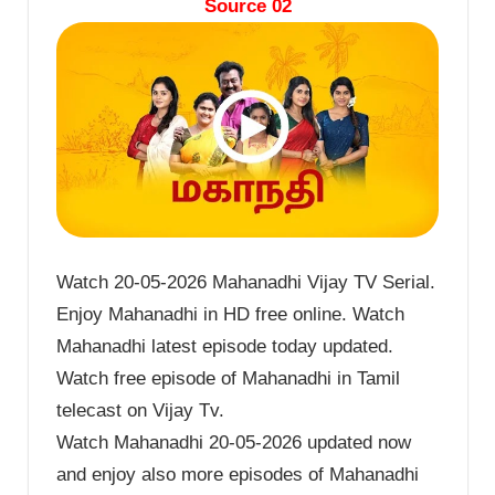
Source 02
Watch 20-05-2026 Mahanadhi Vijay TV Serial.
Enjoy Mahanadhi in HD free online. Watch
Mahanadhi latest episode today updated.
Watch free episode of Mahanadhi in Tamil
telecast on Vijay Tv.
Watch Mahanadhi 20-05-2026 updated now
and enjoy also more episodes of Mahanadhi