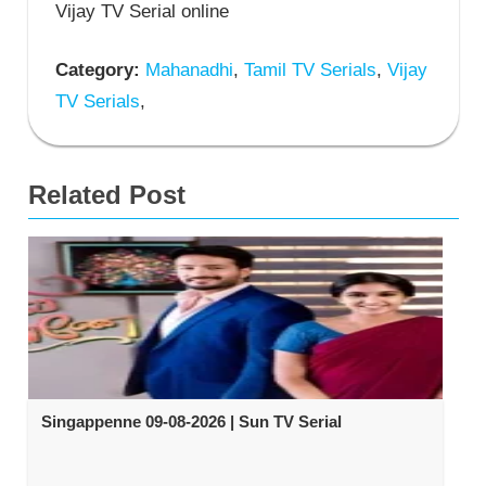
Vijay TV Serial online
Category:
Mahanadhi
,
Tamil TV Serials
,
Vijay
TV Serials
,
Related Post
Singappenne 09-08-2026 | Sun TV Serial