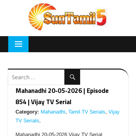
Skip
to
content
Mahanadhi 20-05-2026 | Episode
854 | Vijay TV Serial
Category:
Mahanadhi
,
Tamil TV Serials
,
Vijay
TV Serials
,
Mahanadhi 20-05-2026 Vijay TV Serial