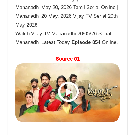
Mahanadhi May 20, 2026 Tamil Serial Online |
Mahanadhi 20 May, 2026 Vijay TV Serial 20th
May 2026
Watch Vijay TV Mahanadhi 20/05/26 Serial
Mahanadhi Latest Today
Episode 854
Online.
Source 01