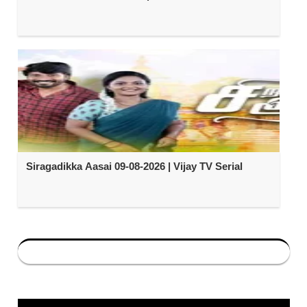
Siragadikka Aasai 09-08-2026 | Vijay TV Serial