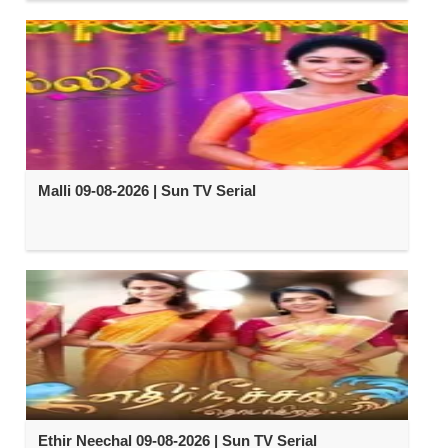
Malli 09-08-2026 | Sun TV Serial
Ethir Neechal 09-08-2026 | Sun TV Serial