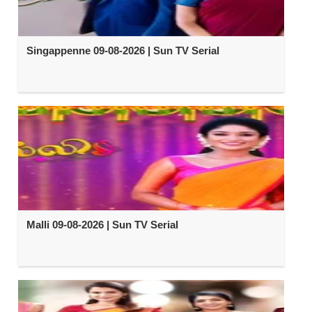
Singappenne 09-08-2026 | Sun TV Serial
Malli 09-08-2026 | Sun TV Serial