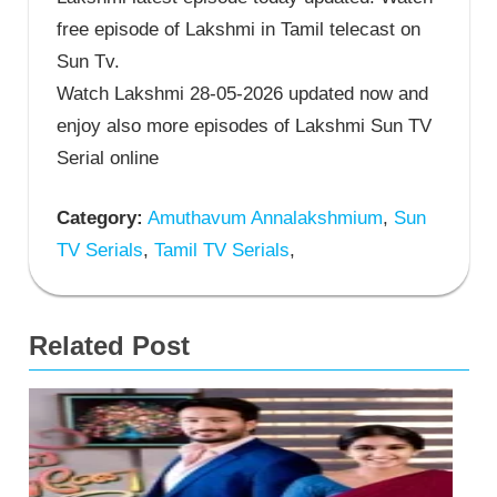
free episode of Lakshmi in Tamil telecast on
Sun Tv.
Watch Lakshmi 28-05-2026 updated now and
enjoy also more episodes of Lakshmi Sun TV
Serial online
Category:
Amuthavum Annalakshmium
,
Sun
TV Serials
,
Tamil TV Serials
,
Related Post