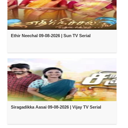
Ethir Neechal 09-08-2026 | Sun TV Serial
Siragadikka Aasai 09-08-2026 | Vijay TV Serial