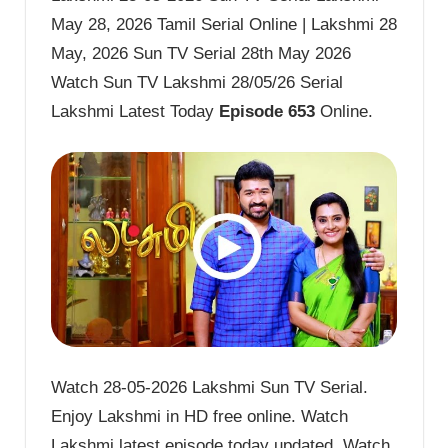
May 28, 2026 Tamil Serial Online | Lakshmi 28
May, 2026 Sun TV Serial 28th May 2026
Watch Sun TV Lakshmi 28/05/26 Serial
Lakshmi Latest Today
Episode 653
Online.
Watch 28-05-2026 Lakshmi Sun TV Serial.
Enjoy Lakshmi in HD free online. Watch
Lakshmi latest episode today updated. Watch