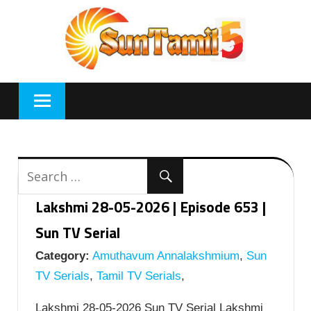
Skip
to
content
Lakshmi 28-05-2026 | Episode 653 |
Sun TV Serial
Category:
Amuthavum Annalakshmium
,
Sun
TV Serials
,
Tamil TV Serials
,
Lakshmi 28-05-2026 Sun TV Serial Lakshmi