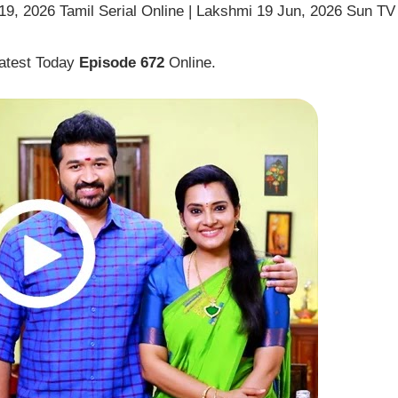
9, 2026 Tamil Serial Online | Lakshmi 19 Jun, 2026 Sun TV
atest Today
Episode 672
Online.