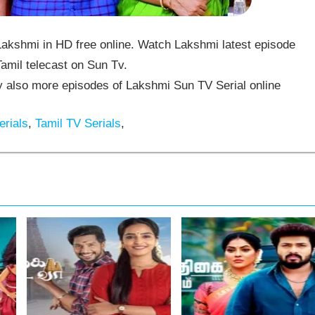
akshmi in HD free online. Watch Lakshmi latest episode
amil telecast on Sun Tv.
also more episodes of Lakshmi Sun TV Serial online
rials
,
Tamil TV Serials
,