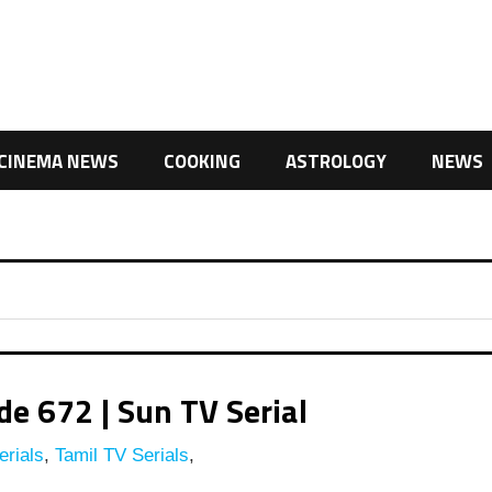
CINEMA NEWS
COOKING
ASTROLOGY
NEWS
e 672 | Sun TV Serial
rials
,
Tamil TV Serials
,