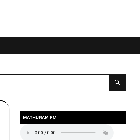
MATHURAM FM