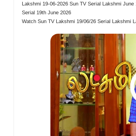
Lakshmi 19-06-2026 Sun TV Serial Lakshmi June 1
Serial 19th June 2026
Watch Sun TV Lakshmi 19/06/26 Serial Lakshmi L