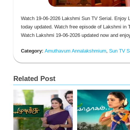
Watch 19-06-2026 Lakshmi Sun TV Serial. Enjoy L
today updated. Watch free episode of Lakshmi in T
Watch Lakshmi 19-06-2026 updated now and enjoy 
Category:
Amuthavum Annalakshmium
,
Sun TV Se
Related Post