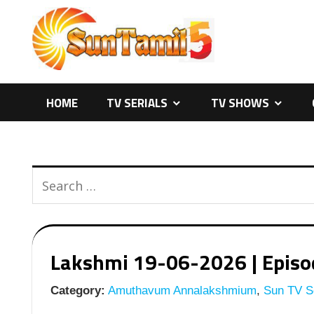
Skip
to
content
HOME
TV SERIALS
TV SHOWS
Lakshmi 19-06-2026 | Episod
Category:
Amuthavum Annalakshmium
,
Sun TV Se