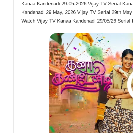
Kanaa Kandenadi 29-05-2026 Vijay TV Serial Kana
Kandenadi 29 May, 2026 Vijay TV Serial 29th May
Watch Vijay TV Kanaa Kandenadi 29/05/26 Serial