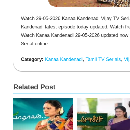
Watch 29-05-2026 Kanaa Kandenadi Vijay TV Seria
Kandenadi latest episode today updated. Watch fre
Watch Kanaa Kandenadi 29-05-2026 updated now a
Serial online
Category:
Kanaa Kandenadi
,
Tamil TV Serials
,
Vij
Related Post