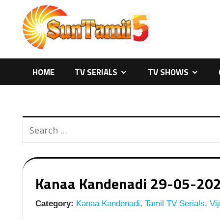
Skip
to
content
HOME
TV SERIALS
TV SHOWS
Kanaa Kandenadi 29-05-2026 
Category:
Kanaa Kandenadi
,
Tamil TV Serials
,
Vij