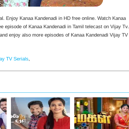
l. Enjoy Kanaa Kandenadi in HD free online. Watch Kanaa
e episode of Kanaa Kandenadi in Tamil telecast on Vijay Tv.
nd enjoy also more episodes of Kanaa Kandenadi Vijay TV
ay TV Serials
,