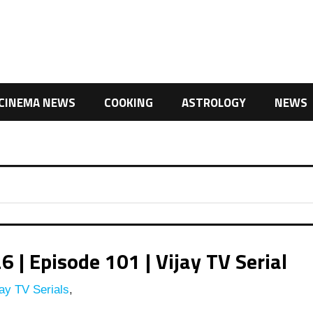
CINEMA NEWS
COOKING
ASTROLOGY
NEWS
| Episode 101 | Vijay TV Serial
ay TV Serials
,