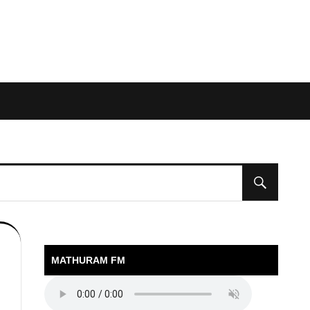
MATHURAM FM