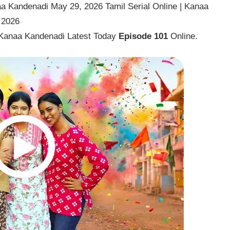
a Kandenadi May 29, 2026 Tamil Serial Online | Kanaa
 2026
 Kanaa Kandenadi Latest Today
Episode 101
Online.