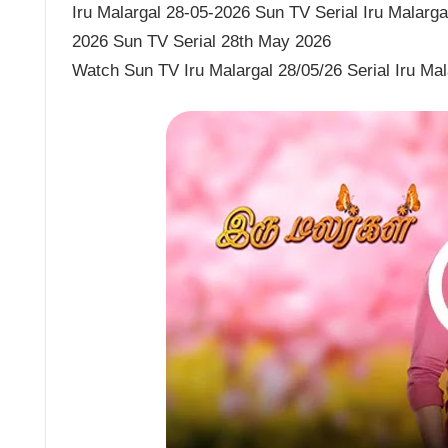
Iru Malargal 28-05-2026 Sun TV Serial Iru Malargal
2026 Sun TV Serial 28th May 2026
Watch Sun TV Iru Malargal 28/05/26 Serial Iru Ma