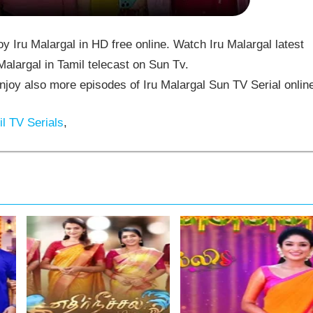
 Iru Malargal in HD free online. Watch Iru Malargal latest
alargal in Tamil telecast on Sun Tv.
joy also more episodes of Iru Malargal Sun TV Serial onlin
l TV Serials
,