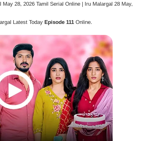
 May 28, 2026 Tamil Serial Online | Iru Malargal 28 May,
largal Latest Today
Episode 111
Online.