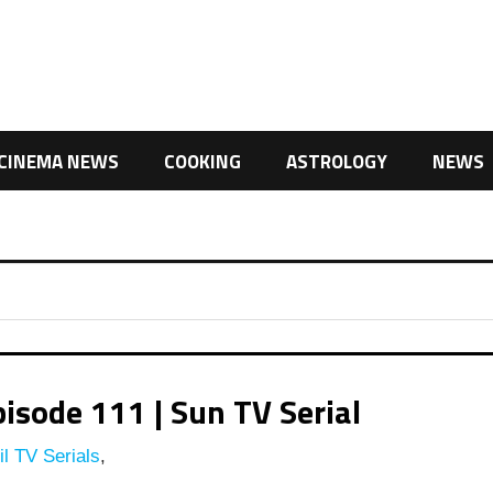
CINEMA NEWS
COOKING
ASTROLOGY
NEWS
isode 111 | Sun TV Serial
l TV Serials
,