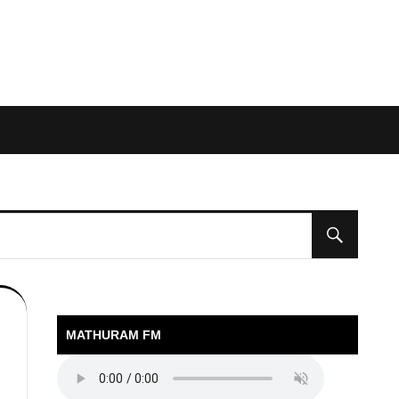
MATHURAM FM