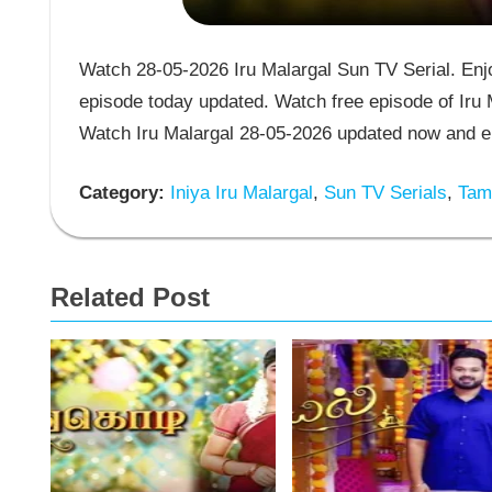
Watch 28-05-2026 Iru Malargal Sun TV Serial. Enjoy
episode today updated. Watch free episode of Iru M
Watch Iru Malargal 28-05-2026 updated now and en
Category:
Iniya Iru Malargal
,
Sun TV Serials
,
Tami
Related Post