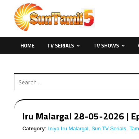
Skip
to
content
HOME
TV SERIALS
TV SHOWS
Iru Malargal 28-05-2026 | Ep
Category:
Iniya Iru Malargal
,
Sun TV Serials
,
Tami