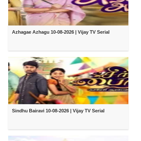
Azhagae Azhagu 10-08-2026 | Vijay TV Serial
Sindhu Bairavi 10-08-2026 | Vijay TV Serial