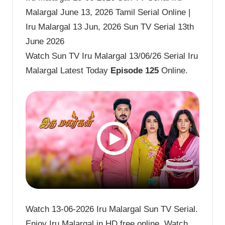
Malargal June 13, 2026 Tamil Serial Online |
Iru Malargal 13 Jun, 2026 Sun TV Serial 13th
June 2026
Watch Sun TV Iru Malargal 13/06/26 Serial Iru
Malargal Latest Today
Episode 125
Online.
Watch 13-06-2026 Iru Malargal Sun TV Serial.
Enjoy Iru Malargal in HD free online. Watch