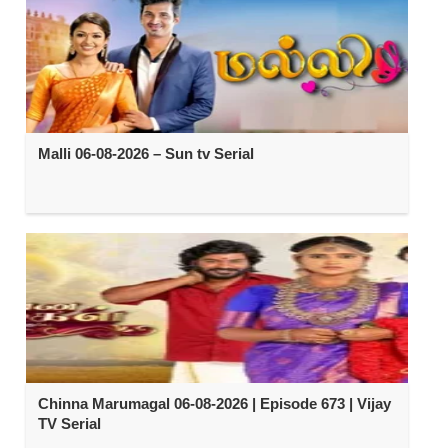
Malli 06-08-2026 – Sun tv Serial
Chinna Marumagal 06-08-2026 | Episode 673 | Vijay
TV Serial