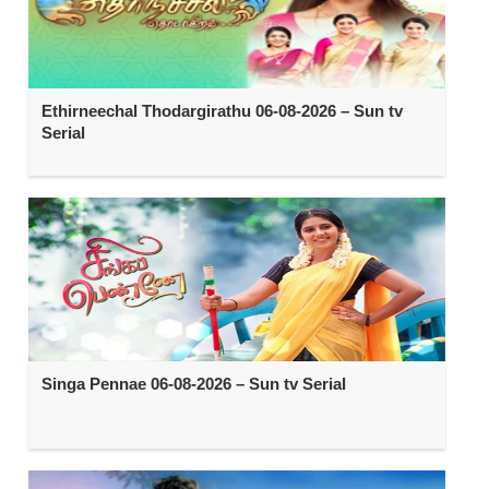
Ethirneechal Thodargirathu 06-08-2026 – Sun tv
Serial
Singa Pennae 06-08-2026 – Sun tv Serial