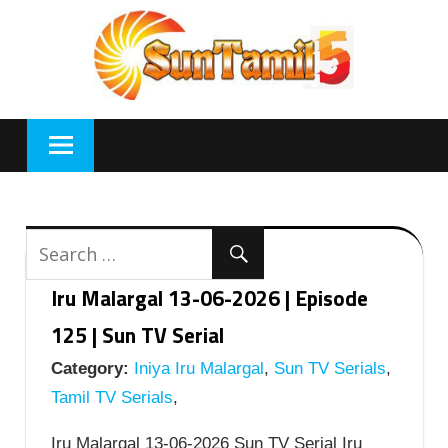
Skip
to
content
Iru Malargal 13-06-2026 | Episode
125 | Sun TV Serial
Category:
Iniya Iru Malargal
,
Sun TV Serials
,
Tamil TV Serials
,
Iru Malargal 13-06-2026 Sun TV Serial Iru