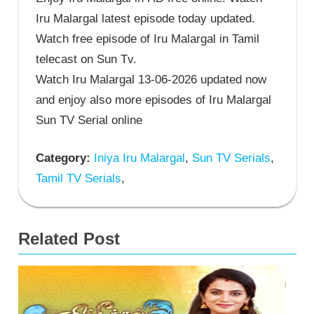
Iru Malargal latest episode today updated.
Watch free episode of Iru Malargal in Tamil
telecast on Sun Tv.
Watch Iru Malargal 13-06-2026 updated now
and enjoy also more episodes of Iru Malargal
Sun TV Serial online
Category:
Iniya Iru Malargal
,
Sun TV Serials
,
Tamil TV Serials
,
Related Post