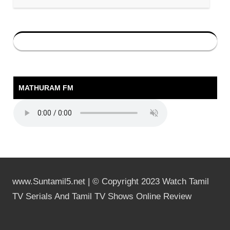
MATHURAM FM
www.Suntamil5.net | © Copyright 2023 Watch Tamil
TV Serials And Tamil TV Shows Online Review