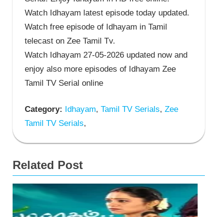
Watch Idhayam latest episode today updated.
Watch free episode of Idhayam in Tamil
telecast on Zee Tamil Tv.
Watch Idhayam 27-05-2026 updated now and
enjoy also more episodes of Idhayam Zee
Tamil TV Serial online
Category:
Idhayam
,
Tamil TV Serials
,
Zee
Tamil TV Serials
,
Related Post