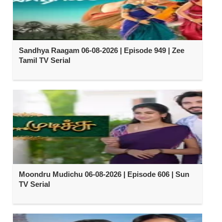
Sandhya Raagam 06-08-2026 | Episode 949 | Zee
Tamil TV Serial
Moondru Mudichu 06-08-2026 | Episode 606 | Sun
TV Serial