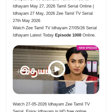
Idhayam May 27, 2026 Tamil Serial Online |
Idhayam 27 May, 2026 Zee Tamil TV Serial
27th May 2026
Watch Zee Tamil TV Idhayam 27/05/26 Serial
Idhayam Latest Today
Episode 1008
Online.
Watch 27-05-2026 Idhayam Zee Tamil TV
Serial. Enjoy Idhayam in HD free online.