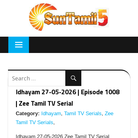
Skip
to
content
Idhayam 27-05-2026 | Episode 1008
| Zee Tamil TV Serial
Category:
Idhayam
,
Tamil TV Serials
,
Zee
Tamil TV Serials
,
Idhayam 27-05-2026 Zee Tamil TV Serial