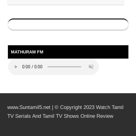
MATHURAM FM
www.Suntamil5.net | © Copyright 2023 Watch Tamil
TV Serials And Tamil TV Shows Online Review