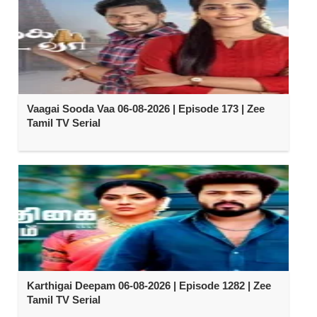
Vaagai Sooda Vaa 06-08-2026 | Episode 173 | Zee
Tamil TV Serial
Karthigai Deepam 06-08-2026 | Episode 1282 | Zee
Tamil TV Serial